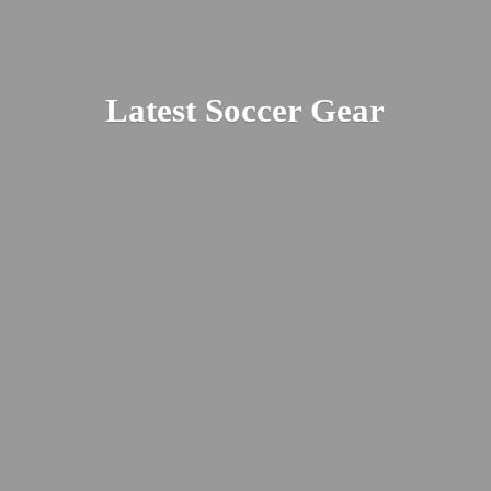
Latest
Soccer Gear