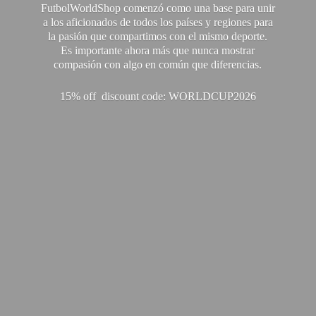
FutbolWorldShop comenzó como una base para unir
a los aficionados de todos los países y regiones para
la pasión que compartimos con el mismo deporte.
Es importante ahora más que nunca mostrar
compasión con algo en común que diferencias.
15% off discount code: WORLDCUP2026