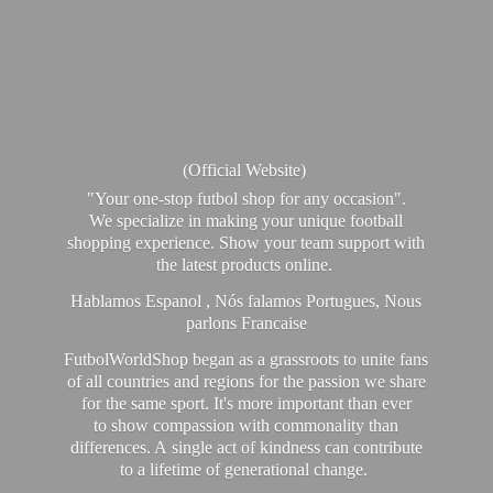
(Official Website)
"Your one-stop futbol shop for any occasion".
We specialize in making your unique football
shopping experience. Show your team support with
the latest products online.
Hablamos Espanol , Nós falamos Portugues, Nous
parlons Francaise
FutbolWorldShop began as a grassroots to unite fans
of all countries and regions for the passion we share
for the same sport. It's more important than ever
to show compassion with commonality than
differences. A single act of kindness can contribute
to a lifetime of generational change.