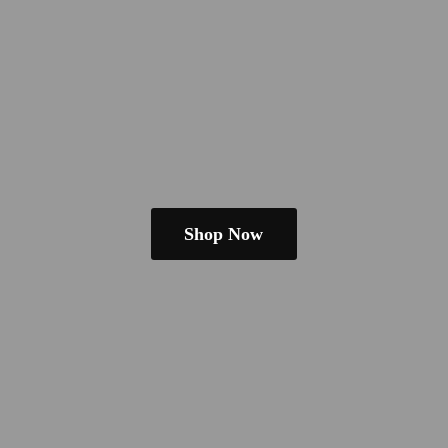
Shop Now