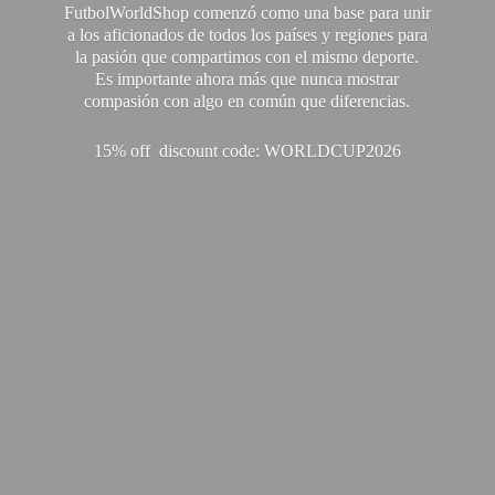
FutbolWorldShop comenzó como una base para unir
a los aficionados de todos los países y regiones para
la pasión que compartimos con el mismo deporte.
Es importante ahora más que nunca mostrar
compasión con algo en común que diferencias.
15% off discount code: WORLDCUP2026