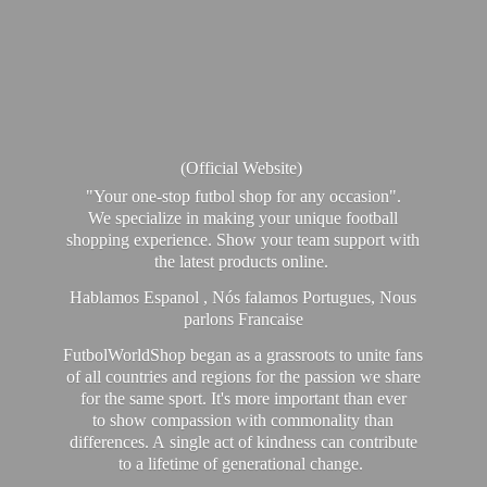
(Official Website)
"Your one-stop futbol shop for any occasion".
We specialize in making your unique football
shopping experience. Show your team support with
the latest products online.
Hablamos Espanol , Nós falamos Portugues, Nous
parlons Francaise
FutbolWorldShop began as a grassroots to unite fans
of all countries and regions for the passion we share
for the same sport. It's more important than ever
to show compassion with commonality than
differences. A single act of kindness can contribute
to a lifetime of generational change.