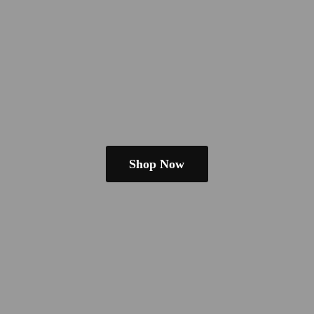
Shop Now