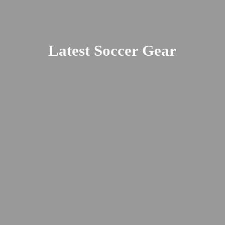
Latest
Soccer Gear