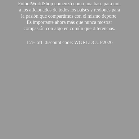
FutbolWorldShop comenzó como una base para unir
a los aficionados de todos los países y regiones para
la pasión que compartimos con el mismo deporte.
Es importante ahora más que nunca mostrar
compasión con algo en común que diferencias.
15% off discount code: WORLDCUP2026