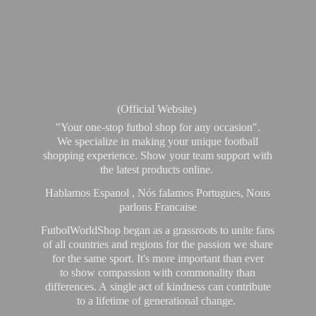
(Official Website)
"Your one-stop futbol shop for any occasion".
We specialize in making your unique football
shopping experience. Show your team support with
the latest products online.
Hablamos Espanol , Nós falamos Portugues, Nous
parlons Francaise
FutbolWorldShop began as a grassroots to unite fans
of all countries and regions for the passion we share
for the same sport. It's more important than ever
to show compassion with commonality than
differences. A single act of kindness can contribute
to a lifetime of generational change.