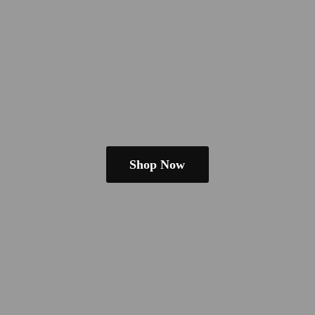
Shop Now