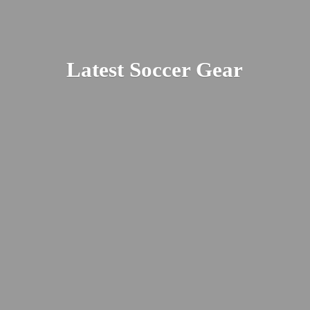
Latest
Soccer Gear