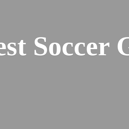
est
Soccer 