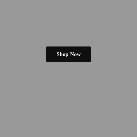
Shop Now