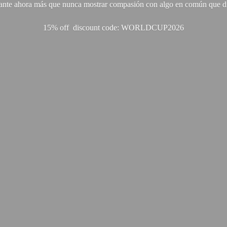
ante ahora más que nunca mostrar compasión con algo en común que di
15% off discount code: WORLDCUP2026