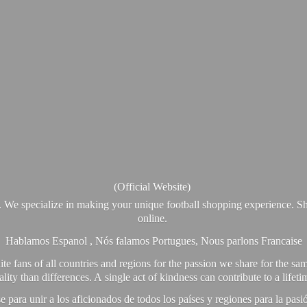
(Official Website)
. We specialize in making your unique football shopping experience. Sh
online.
Hablamos Espanol , Nós falamos Portugues, Nous parlons Francaise
e fans of all countries and regions for the passion we share for the sam
y than differences. A single act of kindness can contribute to a lifet
ra unir a los aficionados de todos los países y regiones para la pas