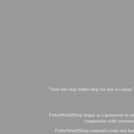
"Your one-stop futbol shop for any occasion"
FutbolWorldShop began as a grassroots to unit
compassion with commonalit
FutbolWorldShop comenzó como una base pa