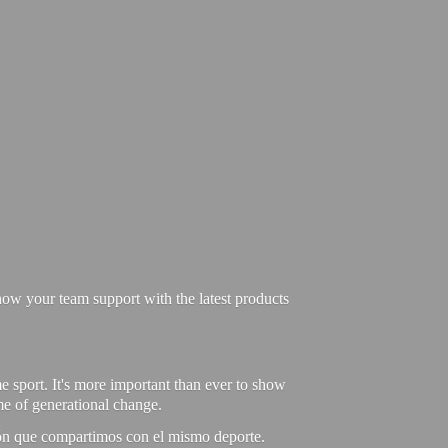
ow your team support with the latest products
e sport. It's more important than ever to show
ime of generational change.
ión que compartimos con el mismo deporte.