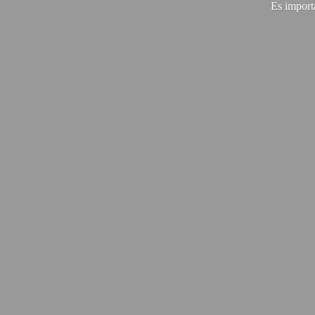
Es import