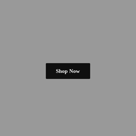
Shop Now