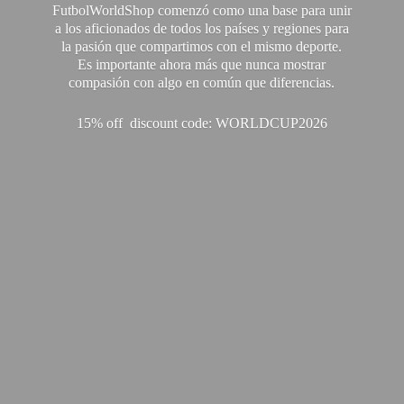
FutbolWorldShop comenzó como una base para unir
a los aficionados de todos los países y regiones para
la pasión que compartimos con el mismo deporte.
Es importante ahora más que nunca mostrar
compasión con algo en común que diferencias.
15% off discount code: WORLDCUP2026