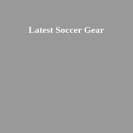
Latest
Soccer Gear