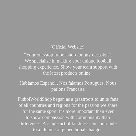
(Official Website)
"Your one-stop futbol shop for any occasion".
We specialize in making your unique football
shopping experience. Show your team support with
the latest products online.
Hablamos Espanol , Nós falamos Portugues, Nous
parlons Francaise
FutbolWorldShop began as a grassroots to unite fans
of all countries and regions for the passion we share
for the same sport. It's more important than ever
to show compassion with commonality than
differences. A single act of kindness can contribute
to a lifetime of generational change.