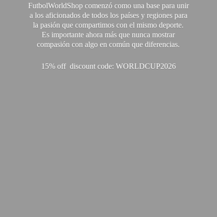
FutbolWorldShop comenzó como una base para unir
a los aficionados de todos los países y regiones para
la pasión que compartimos con el mismo deporte.
Es importante ahora más que nunca mostrar
compasión con algo en común que diferencias.
15% off discount code: WORLDCUP2026