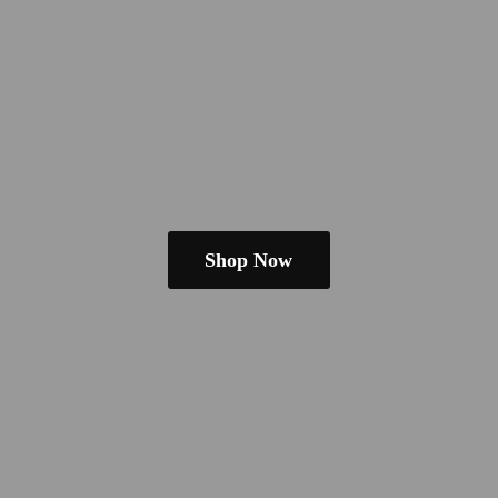
Shop Now