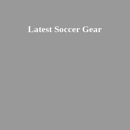
Latest
Soccer Gear