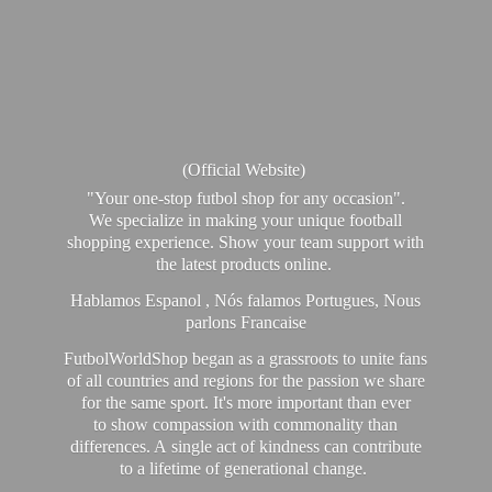
(Official Website)
"Your one-stop futbol shop for any occasion".
We specialize in making your unique football
shopping experience. Show your team support with
the latest products online.
Hablamos Espanol , Nós falamos Portugues, Nous
parlons Francaise
FutbolWorldShop began as a grassroots to unite fans
of all countries and regions for the passion we share
for the same sport. It's more important than ever
to show compassion with commonality than
differences. A single act of kindness can contribute
to a lifetime of generational change.