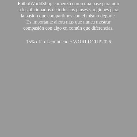
FutbolWorldShop comenzó como una base para unir
a los aficionados de todos los países y regiones para
la pasión que compartimos con el mismo deporte.
Es importante ahora más que nunca mostrar
compasión con algo en común que diferencias.
15% off discount code: WORLDCUP2026