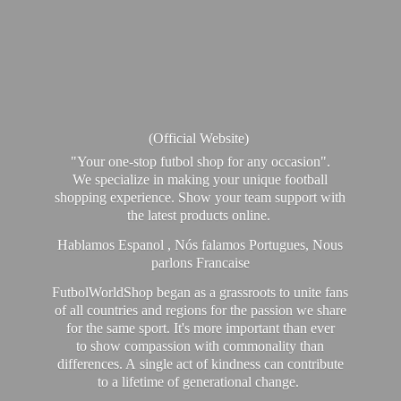
(Official Website)
"Your one-stop futbol shop for any occasion".
We specialize in making your unique football
shopping experience. Show your team support with
the latest products online.
Hablamos Espanol , Nós falamos Portugues, Nous
parlons Francaise
FutbolWorldShop began as a grassroots to unite fans
of all countries and regions for the passion we share
for the same sport. It's more important than ever
to show compassion with commonality than
differences. A single act of kindness can contribute
to a lifetime of generational change.