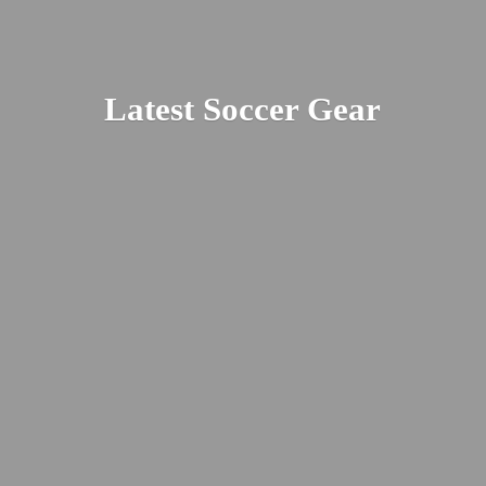
Latest
Soccer Gear