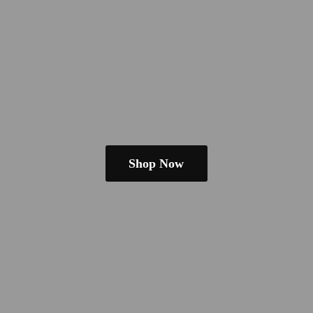
Shop Now