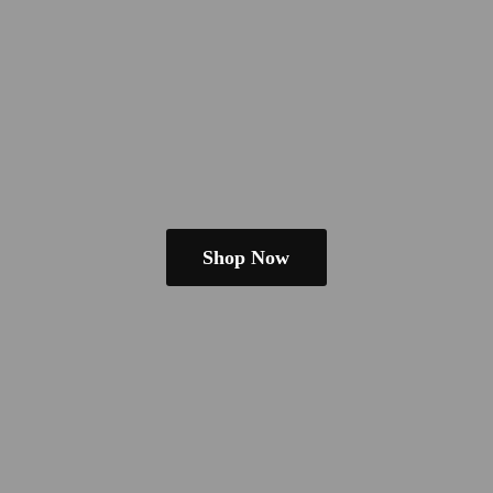
Shop Now