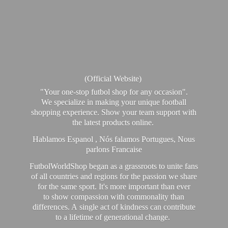
(Official Website)
"Your one-stop futbol shop for any occasion".
We specialize in making your unique football
shopping experience. Show your team support with
the latest products online.
Hablamos Espanol , Nós falamos Portugues, Nous
parlons Francaise
FutbolWorldShop began as a grassroots to unite fans
of all countries and regions for the passion we share
for the same sport. It's more important than ever
to show compassion with commonality than
differences. A single act of kindness can contribute
to a lifetime of generational change.