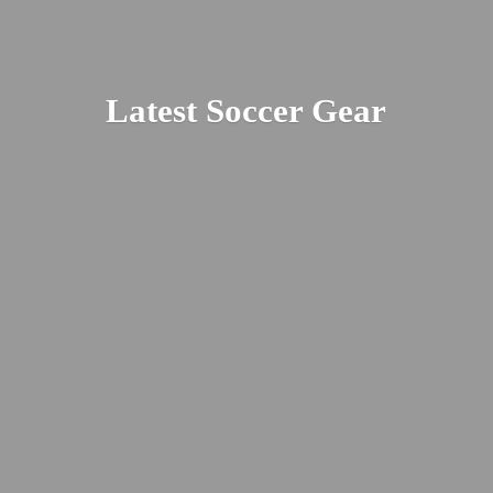
Latest
Soccer Gear