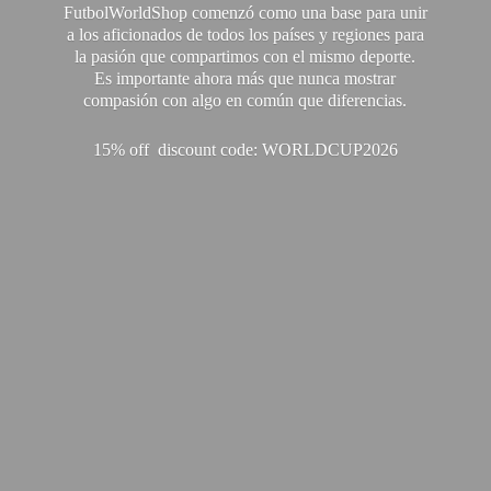
FutbolWorldShop comenzó como una base para unir
a los aficionados de todos los países y regiones para
la pasión que compartimos con el mismo deporte.
Es importante ahora más que nunca mostrar
compasión con algo en común que diferencias.
15% off discount code: WORLDCUP2026