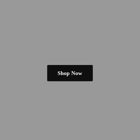
Shop Now