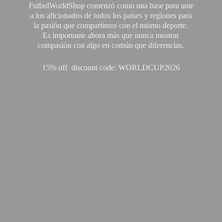
FutbolWorldShop comenzó como una base para unir
a los aficionados de todos los países y regiones para
la pasión que compartimos con el mismo deporte.
Es importante ahora más que nunca mostrar
compasión con algo en común que diferencias.
15% off discount code: WORLDCUP2026