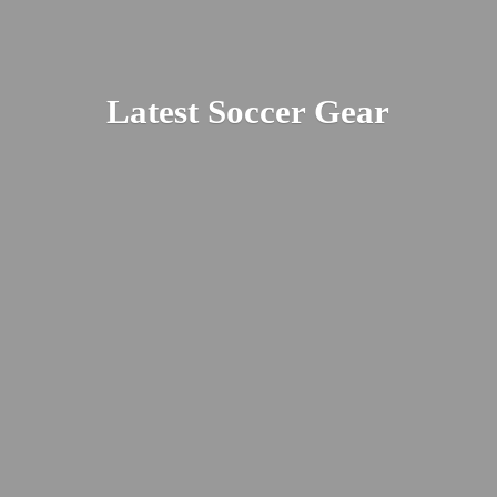
Latest
Soccer Gear