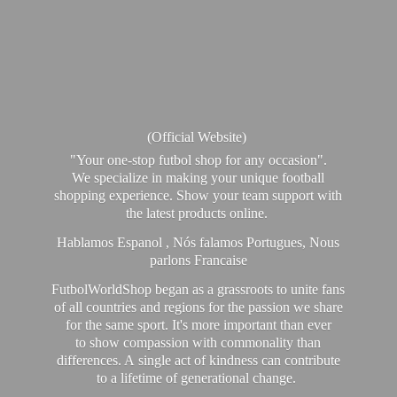
(Official Website)
"Your one-stop futbol shop for any occasion".
We specialize in making your unique football
shopping experience. Show your team support with
the latest products online.
Hablamos Espanol , Nós falamos Portugues, Nous
parlons Francaise
FutbolWorldShop began as a grassroots to unite fans
of all countries and regions for the passion we share
for the same sport. It's more important than ever
to show compassion with commonality than
differences. A single act of kindness can contribute
to a lifetime of generational change.