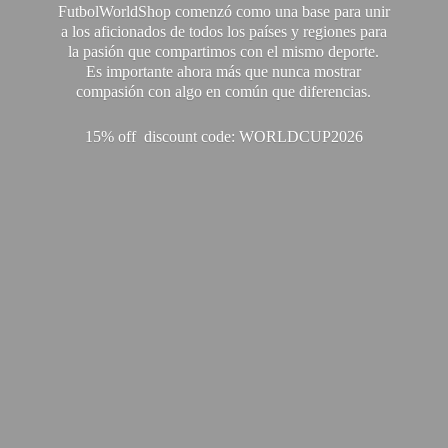
FutbolWorldShop comenzó como una base para unir
a los aficionados de todos los países y regiones para
la pasión que compartimos con el mismo deporte.
Es importante ahora más que nunca mostrar
compasión con algo en común que diferencias.
15% off discount code: WORLDCUP2026