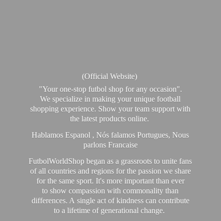
(Official Website)
"Your one-stop futbol shop for any occasion".
We specialize in making your unique football
shopping experience. Show your team support with
the latest products online.
Hablamos Espanol , Nós falamos Portugues, Nous
parlons Francaise
FutbolWorldShop began as a grassroots to unite fans
of all countries and regions for the passion we share
for the same sport. It's more important than ever
to show compassion with commonality than
differences. A single act of kindness can contribute
to a lifetime of generational change.