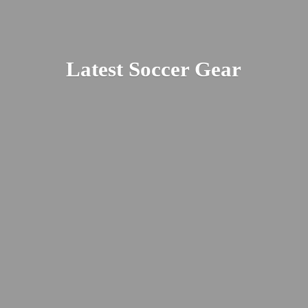
Latest
Soccer Gear