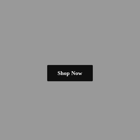
Shop Now