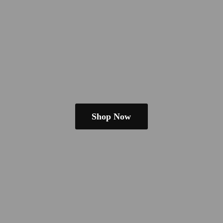
Shop Now