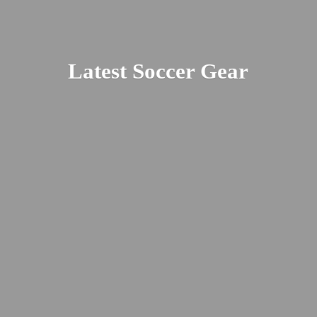
Latest
Soccer Gear