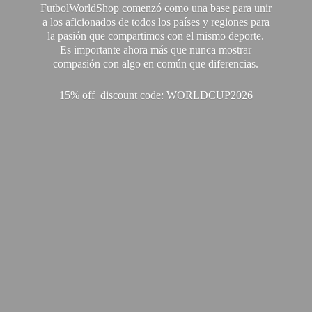
FutbolWorldShop comenzó como una base para unir
a los aficionados de todos los países y regiones para
la pasión que compartimos con el mismo deporte.
Es importante ahora más que nunca mostrar
compasión con algo en común que diferencias.
15% off discount code: WORLDCUP2026