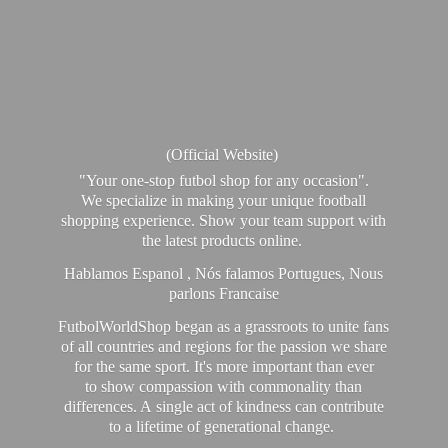
(Official Website)
"Your one-stop futbol shop for any occasion".
We specialize in making your unique football
shopping experience. Show your team support with
the latest products online.
Hablamos Espanol , Nós falamos Portugues, Nous
parlons Francaise
FutbolWorldShop began as a grassroots to unite fans
of all countries and regions for the passion we share
for the same sport. It's more important than ever
to show compassion with commonality than
differences. A single act of kindness can contribute
to a lifetime of generational change.