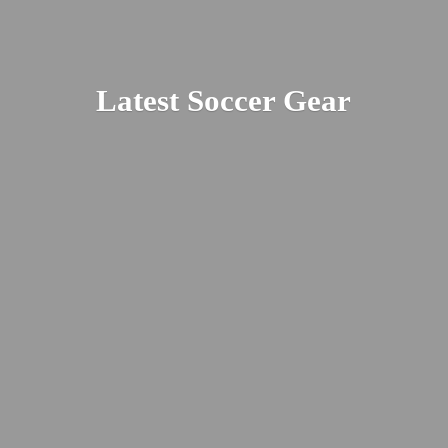
Latest
Soccer Gear