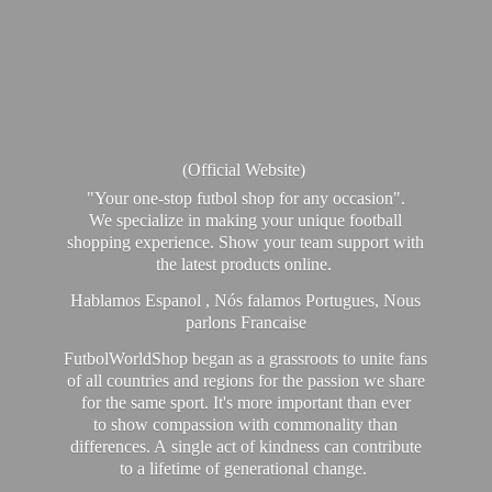
(Official Website)
"Your one-stop futbol shop for any occasion".
We specialize in making your unique football
shopping experience. Show your team support with
the latest products online.
Hablamos Espanol , Nós falamos Portugues, Nous
parlons Francaise
FutbolWorldShop began as a grassroots to unite fans
of all countries and regions for the passion we share
for the same sport. It's more important than ever
to show compassion with commonality than
differences. A single act of kindness can contribute
to a lifetime of generational change.