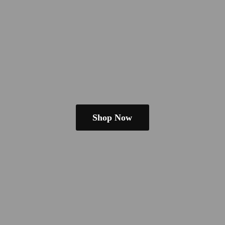
Shop Now