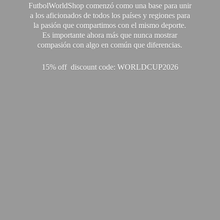
FutbolWorldShop comenzó como una base para unir
a los aficionados de todos los países y regiones para
la pasión que compartimos con el mismo deporte.
Es importante ahora más que nunca mostrar
compasión con algo en común que diferencias.
15% off discount code: WORLDCUP2026