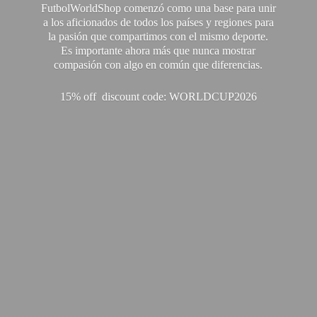
FutbolWorldShop comenzó como una base para unir
a los aficionados de todos los países y regiones para
la pasión que compartimos con el mismo deporte.
Es importante ahora más que nunca mostrar
compasión con algo en común que diferencias.
15% off discount code: WORLDCUP2026