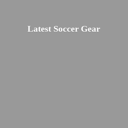
Latest
Soccer Gear