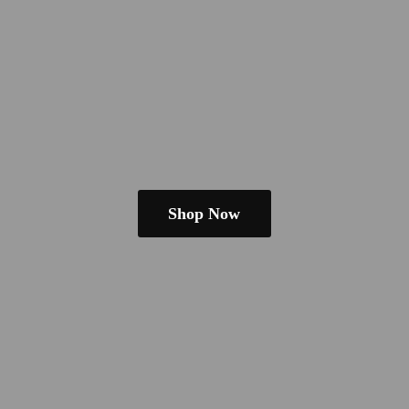
Shop Now