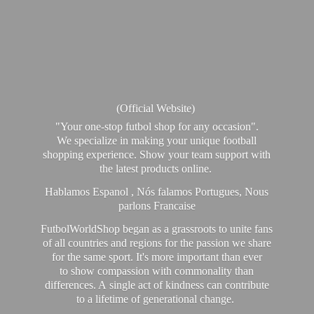
(Official Website)
"Your one-stop futbol shop for any occasion".
We specialize in making your unique football
shopping experience. Show your team support with
the latest products online.
Hablamos Espanol , Nós falamos Portugues, Nous
parlons Francaise
FutbolWorldShop began as a grassroots to unite fans
of all countries and regions for the passion we share
for the same sport. It's more important than ever
to show compassion with commonality than
differences. A single act of kindness can contribute
to a lifetime of generational change.