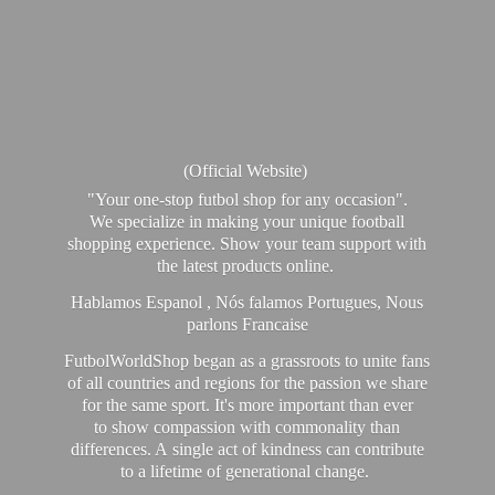
(Official Website)
"Your one-stop futbol shop for any occasion".
We specialize in making your unique football
shopping experience. Show your team support with
the latest products online.
Hablamos Espanol , Nós falamos Portugues, Nous
parlons Francaise
FutbolWorldShop began as a grassroots to unite fans
of all countries and regions for the passion we share
for the same sport. It's more important than ever
to show compassion with commonality than
differences. A single act of kindness can contribute
to a lifetime of generational change.