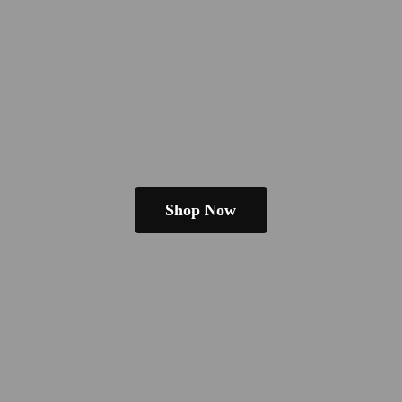
Shop Now