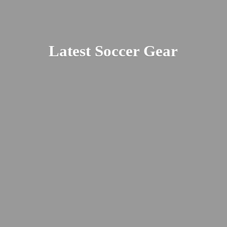
Latest
Soccer Gear