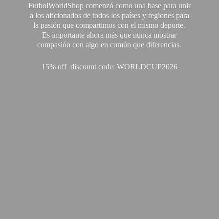
FutbolWorldShop comenzó como una base para unir
a los aficionados de todos los países y regiones para
la pasión que compartimos con el mismo deporte.
Es importante ahora más que nunca mostrar
compasión con algo en común que diferencias.
15% off discount code: WORLDCUP2026