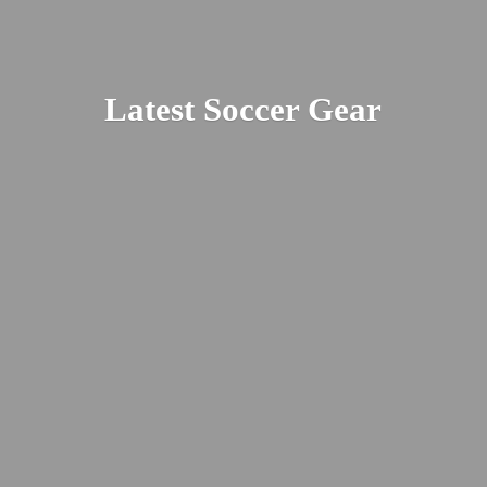
Latest
Soccer Gear