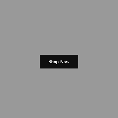
Shop Now