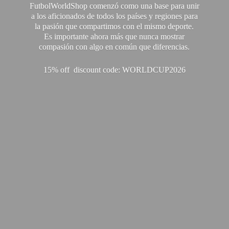
FutbolWorldShop comenzó como una base para unir
a los aficionados de todos los países y regiones para
la pasión que compartimos con el mismo deporte.
Es importante ahora más que nunca mostrar
compasión con algo en común que diferencias.
15% off discount code: WORLDCUP2026