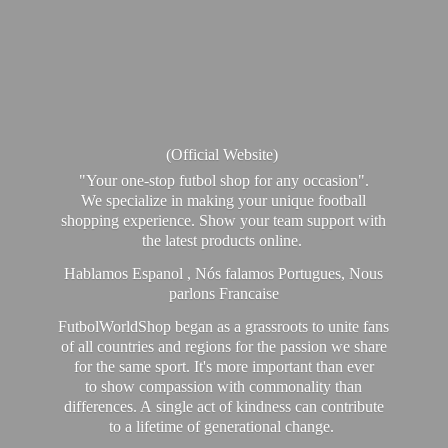
(Official Website)
"Your one-stop futbol shop for any occasion".
We specialize in making your unique football
shopping experience. Show your team support with
the latest products online.
Hablamos Espanol , Nós falamos Portugues, Nous
parlons Francaise
FutbolWorldShop began as a grassroots to unite fans
of all countries and regions for the passion we share
for the same sport. It's more important than ever
to show compassion with commonality than
differences. A single act of kindness can contribute
to a lifetime of generational change.