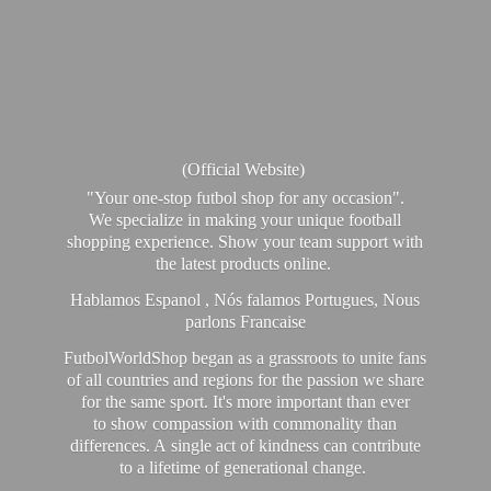
(Official Website)
"Your one-stop futbol shop for any occasion".
We specialize in making your unique football
shopping experience. Show your team support with
the latest products online.
Hablamos Espanol , Nós falamos Portugues, Nous
parlons Francaise
FutbolWorldShop began as a grassroots to unite fans
of all countries and regions for the passion we share
for the same sport. It's more important than ever
to show compassion with commonality than
differences. A single act of kindness can contribute
to a lifetime of generational change.