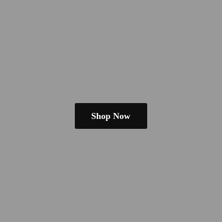
Shop Now