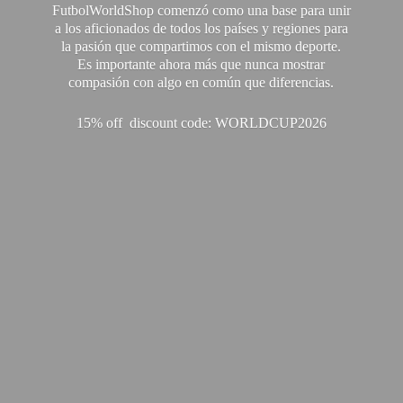
FutbolWorldShop comenzó como una base para unir
a los aficionados de todos los países y regiones para
la pasión que compartimos con el mismo deporte.
Es importante ahora más que nunca mostrar
compasión con algo en común que diferencias.
15% off discount code: WORLDCUP2026