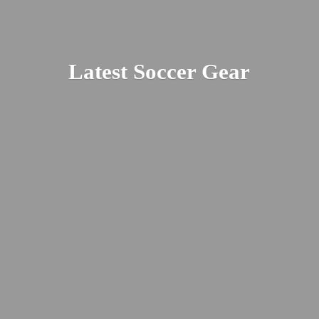
Latest
Soccer Gear