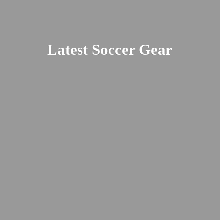
Latest
Soccer Gear