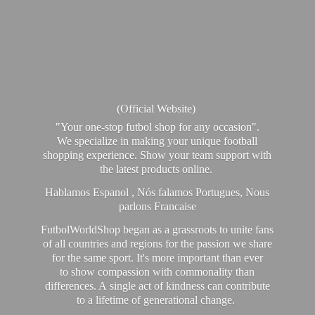
(Official Website)
"Your one-stop futbol shop for any occasion".
We specialize in making your unique football
shopping experience. Show your team support with
the latest products online.
Hablamos Espanol , Nós falamos Portugues, Nous
parlons Francaise
FutbolWorldShop began as a grassroots to unite fans
of all countries and regions for the passion we share
for the same sport. It's more important than ever
to show compassion with commonality than
differences. A single act of kindness can contribute
to a lifetime of generational change.