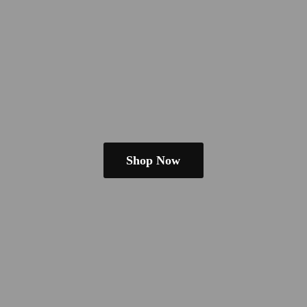
Shop Now