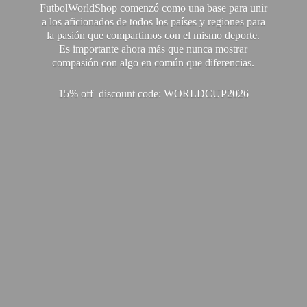
FutbolWorldShop comenzó como una base para unir
a los aficionados de todos los países y regiones para
la pasión que compartimos con el mismo deporte.
Es importante ahora más que nunca mostrar
compasión con algo en común que diferencias.
15% off discount code: WORLDCUP2026