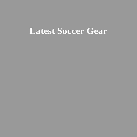
Latest
Soccer Gear