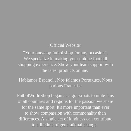
(Official Website)
"Your one-stop futbol shop for any occasion".
We specialize in making your unique football
shopping experience. Show your team support with
the latest products online.
Hablamos Espanol , Nós falamos Portugues, Nous
parlons Francaise
FutbolWorldShop began as a grassroots to unite fans
of all countries and regions for the passion we share
for the same sport. It's more important than ever
to show compassion with commonality than
differences. A single act of kindness can contribute
to a lifetime of generational change.