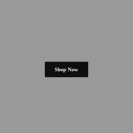
Shop Now