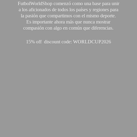
FutbolWorldShop comenzó como una base para unir
a los aficionados de todos los países y regiones para
la pasión que compartimos con el mismo deporte.
Es importante ahora más que nunca mostrar
compasión con algo en común que diferencias.
15% off discount code: WORLDCUP2026