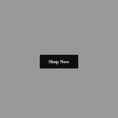
Shop Now