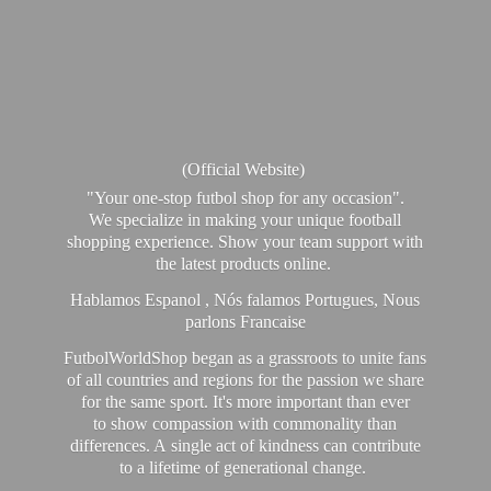
(Official Website)
"Your one-stop futbol shop for any occasion".
We specialize in making your unique football
shopping experience. Show your team support with
the latest products online.
Hablamos Espanol , Nós falamos Portugues, Nous
parlons Francaise
FutbolWorldShop began as a grassroots to unite fans
of all countries and regions for the passion we share
for the same sport. It's more important than ever
to show compassion with commonality than
differences. A single act of kindness can contribute
to a lifetime of generational change.