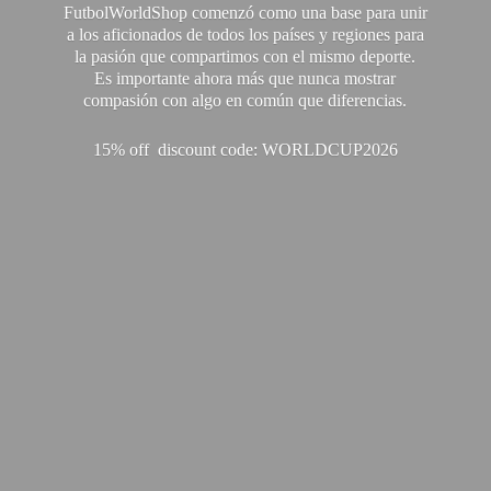
FutbolWorldShop comenzó como una base para unir
a los aficionados de todos los países y regiones para
la pasión que compartimos con el mismo deporte.
Es importante ahora más que nunca mostrar
compasión con algo en común que diferencias.
15% off discount code: WORLDCUP2026