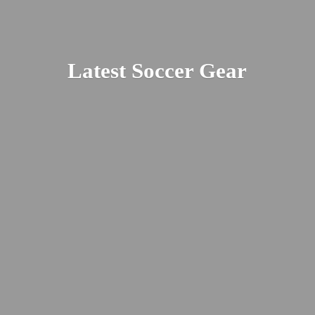
Latest
Soccer Gear