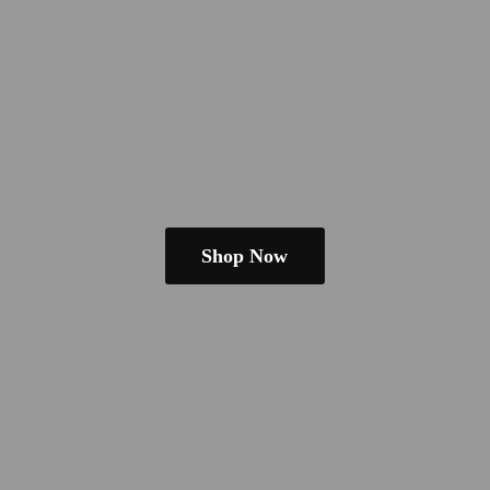
Shop Now