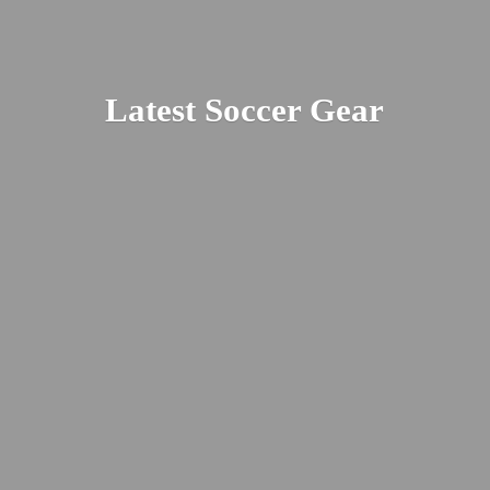
Latest
Soccer Gear