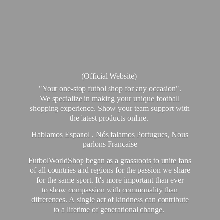
(Official Website)
"Your one-stop futbol shop for any occasion".
We specialize in making your unique football
shopping experience. Show your team support with
the latest products online.
Hablamos Espanol , Nós falamos Portugues, Nous
parlons Francaise
FutbolWorldShop began as a grassroots to unite fans
of all countries and regions for the passion we share
for the same sport. It's more important than ever
to show compassion with commonality than
differences. A single act of kindness can contribute
to a lifetime of generational change.