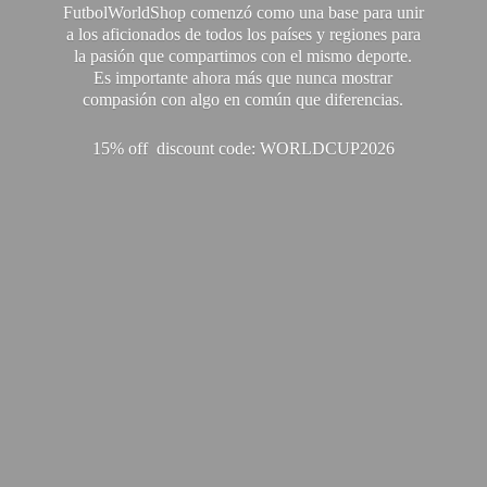
FutbolWorldShop comenzó como una base para unir
a los aficionados de todos los países y regiones para
la pasión que compartimos con el mismo deporte.
Es importante ahora más que nunca mostrar
compasión con algo en común que diferencias.
15% off discount code: WORLDCUP2026