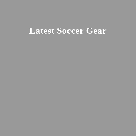
Latest
Soccer Gear