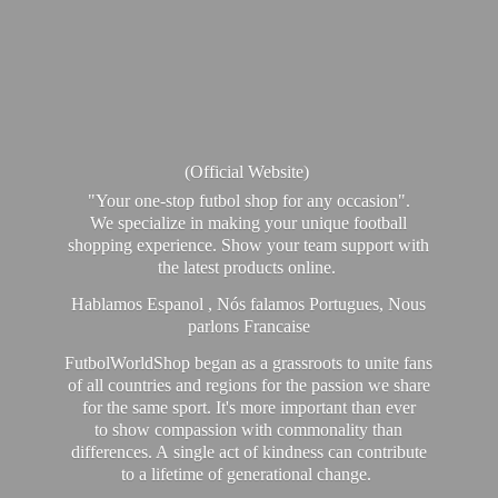
(Official Website)
"Your one-stop futbol shop for any occasion".
We specialize in making your unique football
shopping experience. Show your team support with
the latest products online.
Hablamos Espanol , Nós falamos Portugues, Nous
parlons Francaise
FutbolWorldShop began as a grassroots to unite fans
of all countries and regions for the passion we share
for the same sport. It's more important than ever
to show compassion with commonality than
differences. A single act of kindness can contribute
to a lifetime of generational change.