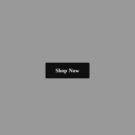
Shop Now