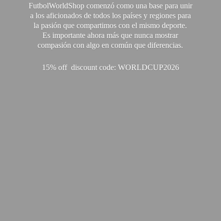
FutbolWorldShop comenzó como una base para unir
a los aficionados de todos los países y regiones para
la pasión que compartimos con el mismo deporte.
Es importante ahora más que nunca mostrar
compasión con algo en común que diferencias.
15% off discount code: WORLDCUP2026