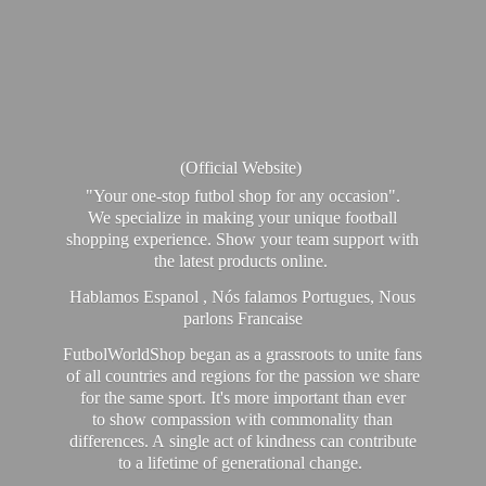
(Official Website)
"Your one-stop futbol shop for any occasion".
We specialize in making your unique football
shopping experience. Show your team support with
the latest products online.
Hablamos Espanol , Nós falamos Portugues, Nous
parlons Francaise
FutbolWorldShop began as a grassroots to unite fans
of all countries and regions for the passion we share
for the same sport. It's more important than ever
to show compassion with commonality than
differences. A single act of kindness can contribute
to a lifetime of generational change.