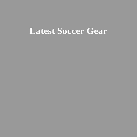
Latest
Soccer Gear