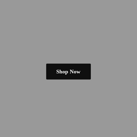
Shop Now