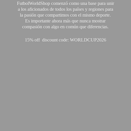
FutbolWorldShop comenzó como una base para unir
a los aficionados de todos los países y regiones para
la pasión que compartimos con el mismo deporte.
Es importante ahora más que nunca mostrar
compasión con algo en común que diferencias.
15% off discount code: WORLDCUP2026