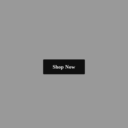
Shop Now