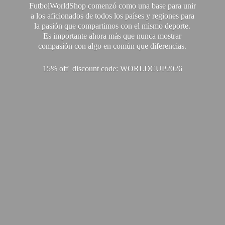
FutbolWorldShop comenzó como una base para unir
a los aficionados de todos los países y regiones para
la pasión que compartimos con el mismo deporte.
Es importante ahora más que nunca mostrar
compasión con algo en común que diferencias.
15% off discount code: WORLDCUP2026