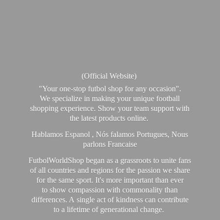
(Official Website)
"Your one-stop futbol shop for any occasion".
We specialize in making your unique football
shopping experience. Show your team support with
the latest products online.
Hablamos Espanol , Nós falamos Portugues, Nous
parlons Francaise
FutbolWorldShop began as a grassroots to unite fans
of all countries and regions for the passion we share
for the same sport. It's more important than ever
to show compassion with commonality than
differences. A single act of kindness can contribute
to a lifetime of generational change.