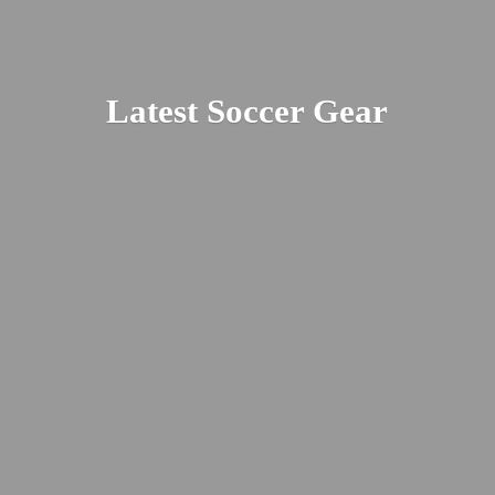
Latest
Soccer Gear