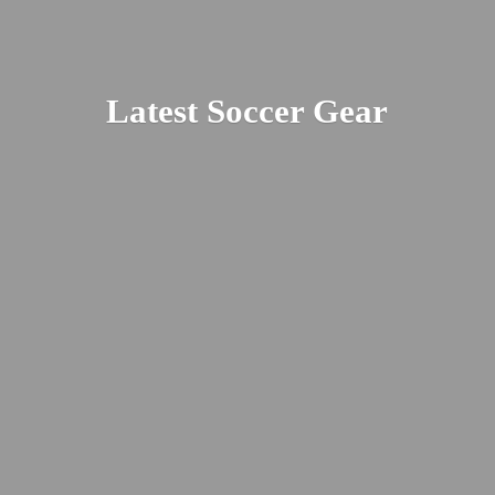
Latest
Soccer Gear