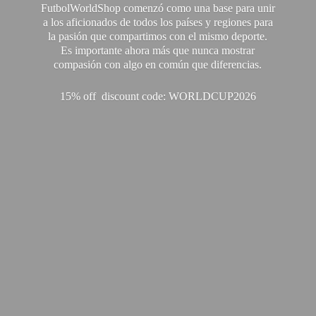
FutbolWorldShop comenzó como una base para unir
a los aficionados de todos los países y regiones para
la pasión que compartimos con el mismo deporte.
Es importante ahora más que nunca mostrar
compasión con algo en común que diferencias.
15% off discount code: WORLDCUP2026