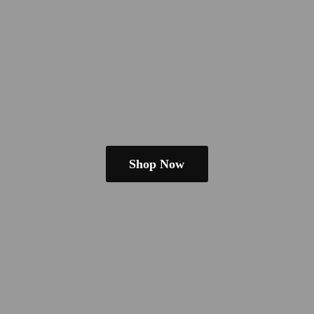
Shop Now