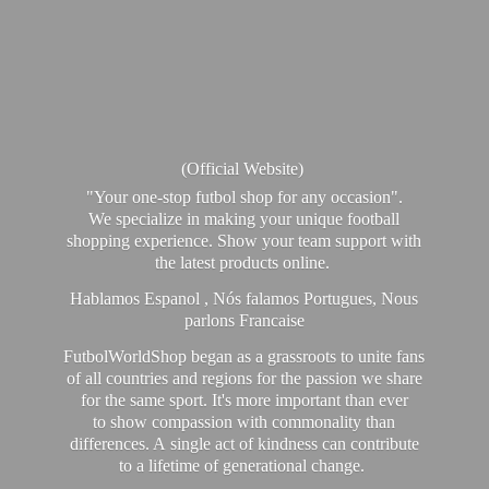
(Official Website)
"Your one-stop futbol shop for any occasion".
We specialize in making your unique football
shopping experience. Show your team support with
the latest products online.
Hablamos Espanol , Nós falamos Portugues, Nous
parlons Francaise
FutbolWorldShop began as a grassroots to unite fans
of all countries and regions for the passion we share
for the same sport. It's more important than ever
to show compassion with commonality than
differences. A single act of kindness can contribute
to a lifetime of generational change.