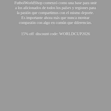
FutbolWorldShop comenzó como una base para unir
a los aficionados de todos los países y regiones para
la pasión que compartimos con el mismo deporte.
Es importante ahora más que nunca mostrar
compasión con algo en común que diferencias.
15% off discount code: WORLDCUP2026