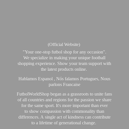
(Official Website)
"Your one-stop futbol shop for any occasion".
We specialize in making your unique football
shopping experience. Show your team support with
the latest products online.
Hablamos Espanol , Nós falamos Portugues, Nous
parlons Francaise
FutbolWorldShop began as a grassroots to unite fans
of all countries and regions for the passion we share
for the same sport. It's more important than ever
to show compassion with commonality than
differences. A single act of kindness can contribute
to a lifetime of generational change.