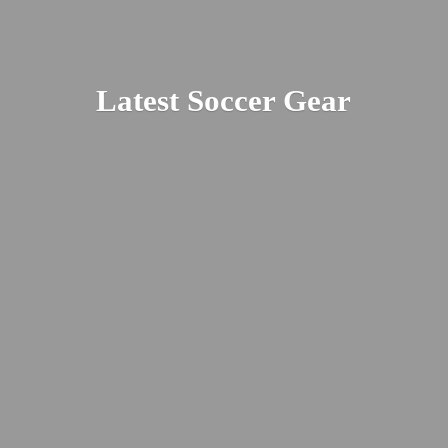
Latest
Soccer Gear