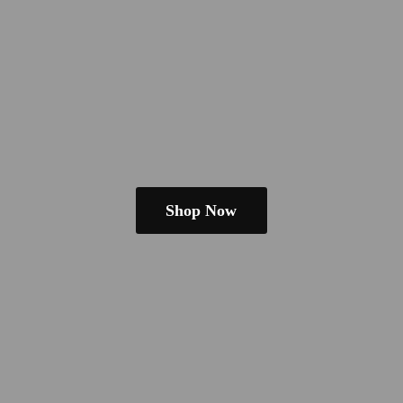
Shop Now