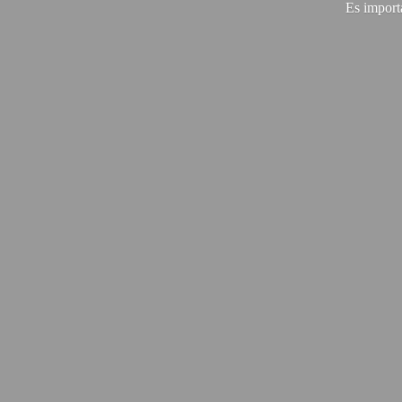
Es import