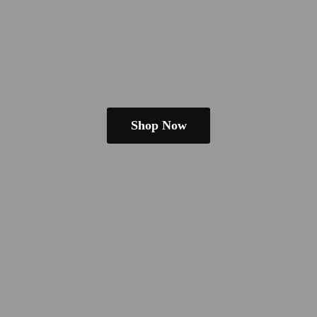
Shop Now