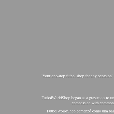
"Your one-stop futbol shop for any occasion"
FutbolWorldShop began as a grassroots to unit
compassion with commonalit
FutbolWorldShop comenzó como una base pa