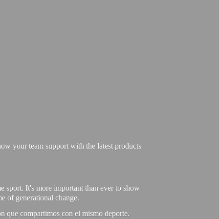
ow your team support with the latest products
e sport. It's more important than ever to show
ime of generational change.
ión que compartimos con el mismo deporte.