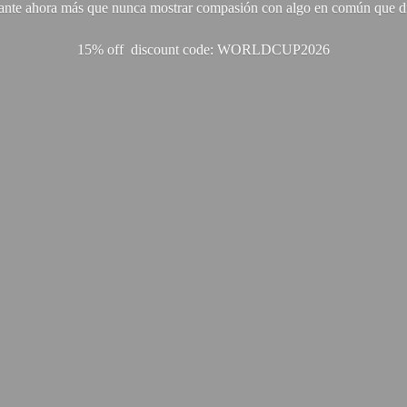
ante ahora más que nunca mostrar compasión con algo en común que di
15% off discount code: WORLDCUP2026