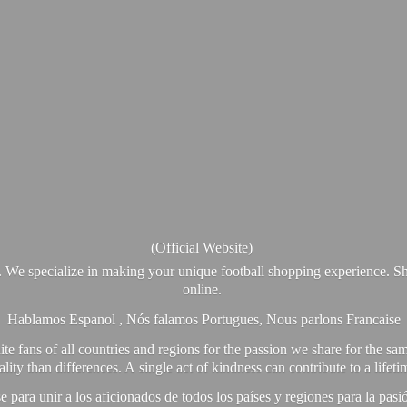
(Official Website)
. We specialize in making your unique football shopping experience. Sh
online.
Hablamos Espanol , Nós falamos Portugues, Nous parlons Francaise
e fans of all countries and regions for the passion we share for the sam
y than differences. A single act of kindness can contribute to a lifet
ra unir a los aficionados de todos los países y regiones para la pas