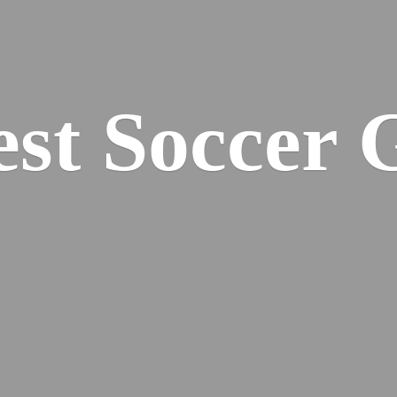
est
Soccer 