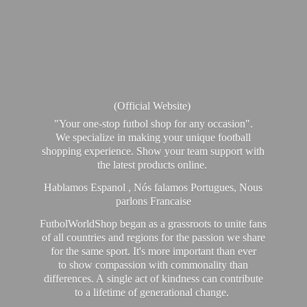
(Official Website)
"Your one-stop futbol shop for any occasion".
We specialize in making your unique football
shopping experience. Show your team support with
the latest products online.
Hablamos Espanol , Nós falamos Portugues, Nous
parlons Francaise
FutbolWorldShop began as a grassroots to unite fans
of all countries and regions for the passion we share
for the same sport. It's more important than ever
to show compassion with commonality than
differences. A single act of kindness can contribute
to a lifetime of generational change.