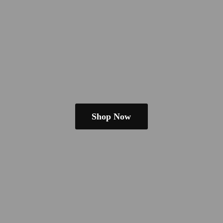
Shop Now