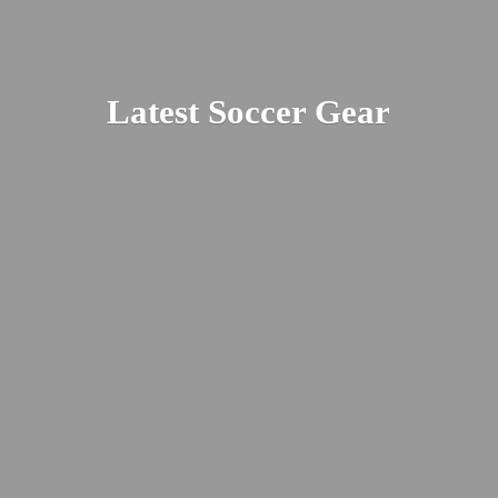
Latest
Soccer Gear