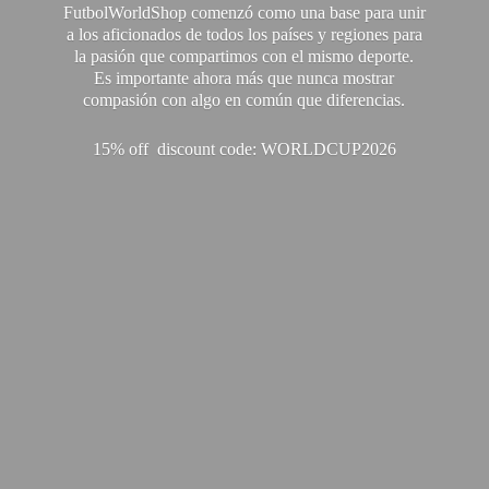
FutbolWorldShop comenzó como una base para unir
a los aficionados de todos los países y regiones para
la pasión que compartimos con el mismo deporte.
Es importante ahora más que nunca mostrar
compasión con algo en común que diferencias.
15% off discount code: WORLDCUP2026