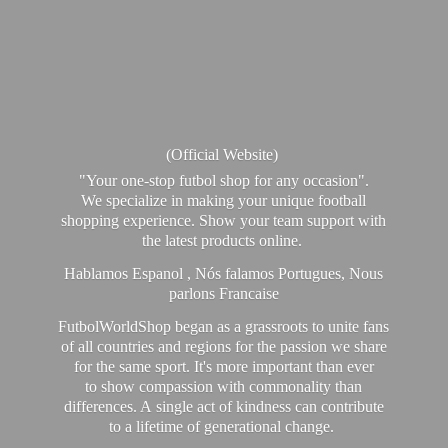
(Official Website)
"Your one-stop futbol shop for any occasion".
We specialize in making your unique football
shopping experience. Show your team support with
the latest products online.
Hablamos Espanol , Nós falamos Portugues, Nous
parlons Francaise
FutbolWorldShop began as a grassroots to unite fans
of all countries and regions for the passion we share
for the same sport. It's more important than ever
to show compassion with commonality than
differences. A single act of kindness can contribute
to a lifetime of generational change.