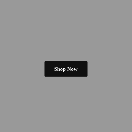
Shop Now