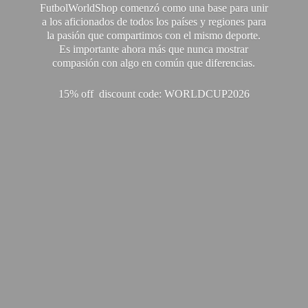
FutbolWorldShop comenzó como una base para unir
a los aficionados de todos los países y regiones para
la pasión que compartimos con el mismo deporte.
Es importante ahora más que nunca mostrar
compasión con algo en común que diferencias.
15% off discount code: WORLDCUP2026