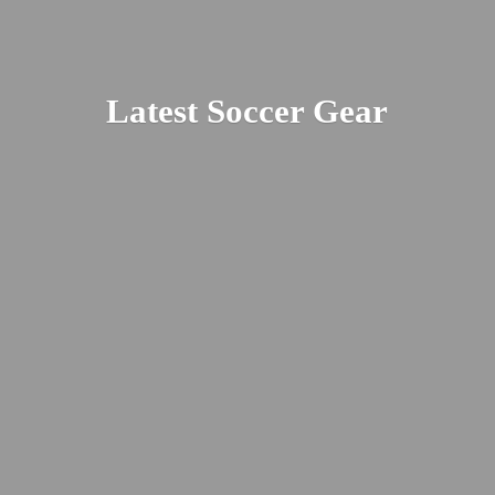
Latest
Soccer Gear