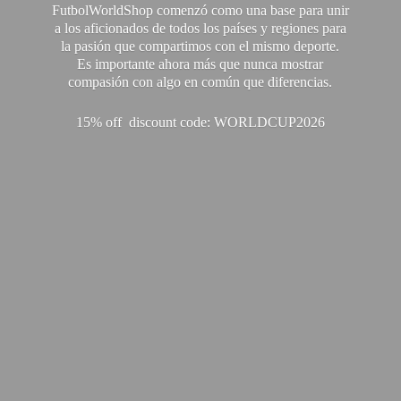
FutbolWorldShop comenzó como una base para unir
a los aficionados de todos los países y regiones para
la pasión que compartimos con el mismo deporte.
Es importante ahora más que nunca mostrar
compasión con algo en común que diferencias.
15% off discount code: WORLDCUP2026