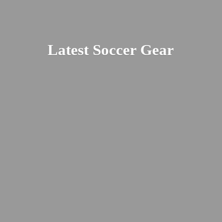
Latest
Soccer Gear