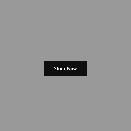
Shop Now