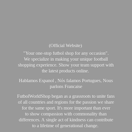
(Official Website)
"Your one-stop futbol shop for any occasion".
We specialize in making your unique football
shopping experience. Show your team support with
the latest products online.
Hablamos Espanol , Nós falamos Portugues, Nous
parlons Francaise
FutbolWorldShop began as a grassroots to unite fans
of all countries and regions for the passion we share
for the same sport. It's more important than ever
to show compassion with commonality than
differences. A single act of kindness can contribute
to a lifetime of generational change.