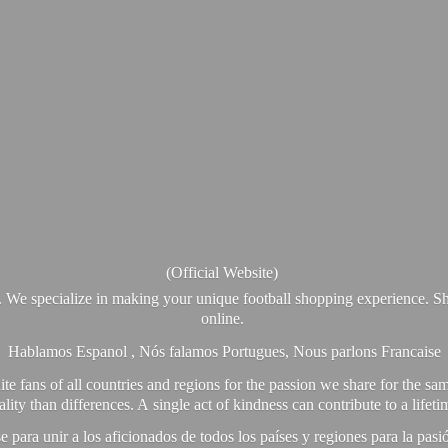
(Official Website)
. We specialize in making your unique football shopping experience. Sh
online.
Hablamos Espanol , Nós falamos Portugues, Nous parlons Francaise
e fans of all countries and regions for the passion we share for the sam
y than differences. A single act of kindness can contribute to a lifet
ra unir a los aficionados de todos los países y regiones para la pas