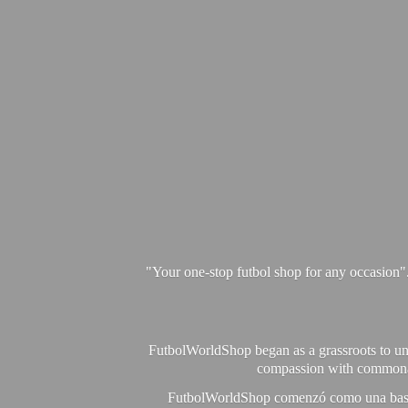
"Your one-stop futbol shop for any occasion"
FutbolWorldShop began as a grassroots to unit
compassion with commonalit
FutbolWorldShop comenzó como una base pa