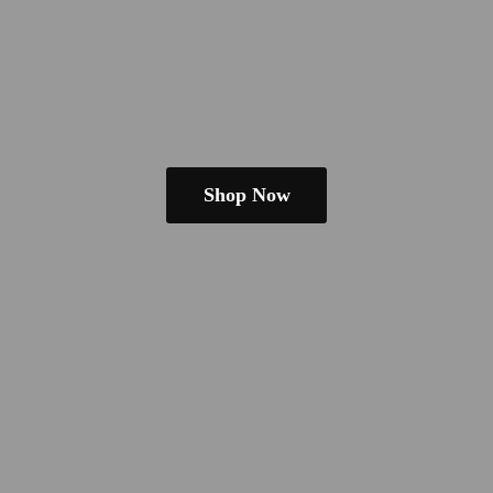
Shop Now