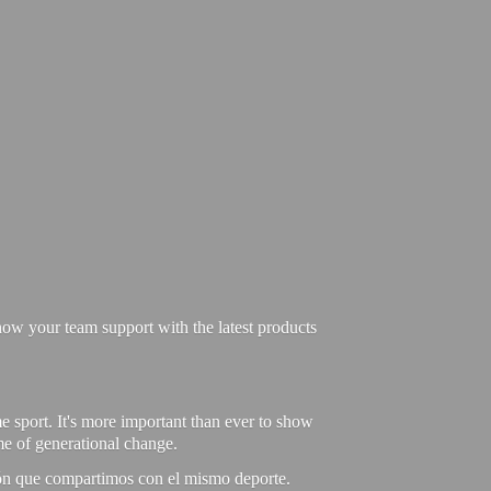
ow your team support with the latest products
e sport. It's more important than ever to show
ime of generational change.
ión que compartimos con el mismo deporte.