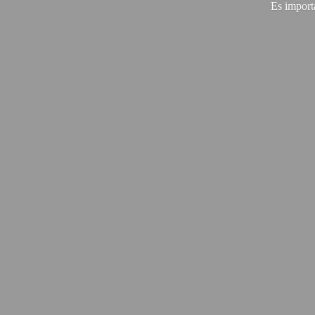
Es import