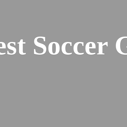
est
Soccer 