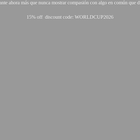
ante ahora más que nunca mostrar compasión con algo en común que di
15% off discount code: WORLDCUP2026