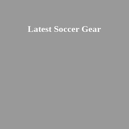
Latest
Soccer Gear