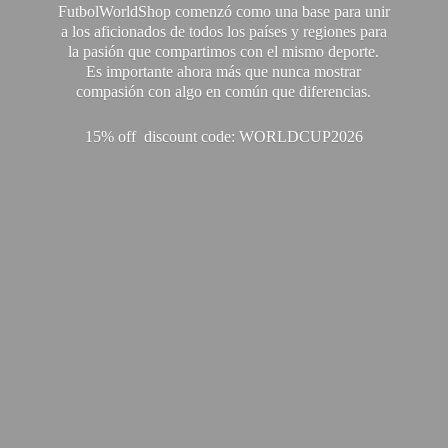
FutbolWorldShop comenzó como una base para unir
a los aficionados de todos los países y regiones para
la pasión que compartimos con el mismo deporte.
Es importante ahora más que nunca mostrar
compasión con algo en común que diferencias.
15% off discount code: WORLDCUP2026