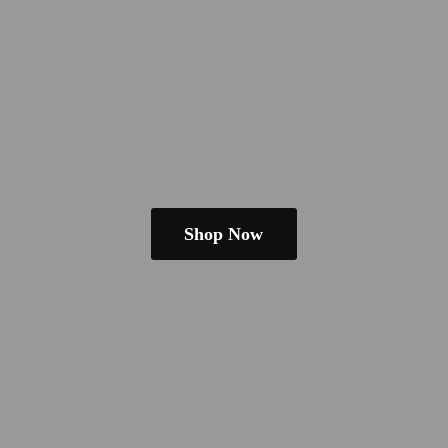
Shop Now