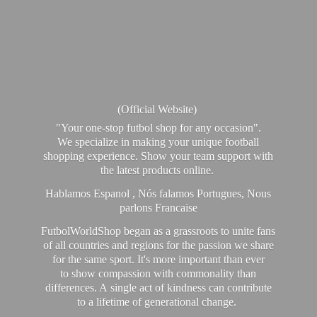
(Official Website)
"Your one-stop futbol shop for any occasion".
We specialize in making your unique football
shopping experience. Show your team support with
the latest products online.
Hablamos Espanol , Nós falamos Portugues, Nous
parlons Francaise
FutbolWorldShop began as a grassroots to unite fans
of all countries and regions for the passion we share
for the same sport. It's more important than ever
to show compassion with commonality than
differences. A single act of kindness can contribute
to a lifetime of generational change.