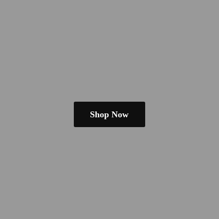
Shop Now