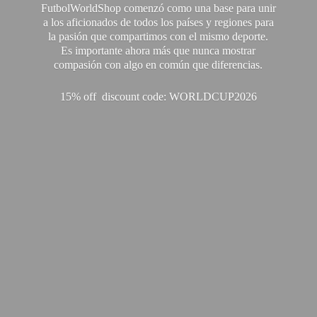
FutbolWorldShop comenzó como una base para unir
a los aficionados de todos los países y regiones para
la pasión que compartimos con el mismo deporte.
Es importante ahora más que nunca mostrar
compasión con algo en común que diferencias.
15% off discount code: WORLDCUP2026