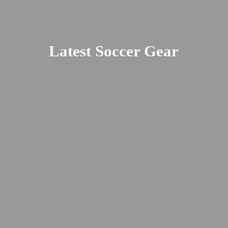
Latest
Soccer Gear