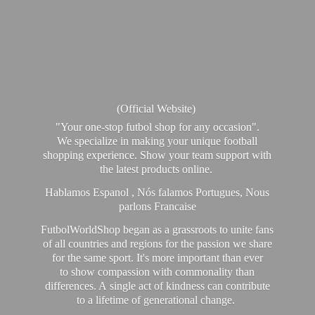
(Official Website)
"Your one-stop futbol shop for any occasion".
We specialize in making your unique football
shopping experience. Show your team support with
the latest products online.
Hablamos Espanol , Nós falamos Portugues, Nous
parlons Francaise
FutbolWorldShop began as a grassroots to unite fans
of all countries and regions for the passion we share
for the same sport. It's more important than ever
to show compassion with commonality than
differences. A single act of kindness can contribute
to a lifetime of generational change.