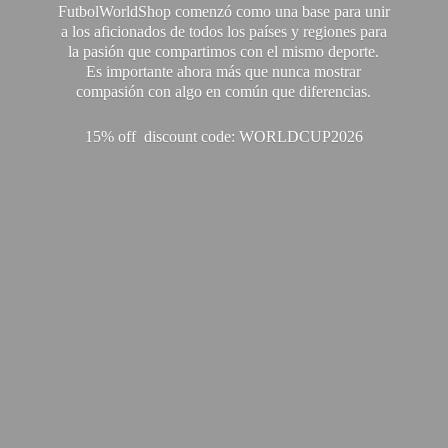
FutbolWorldShop comenzó como una base para unir
a los aficionados de todos los países y regiones para
la pasión que compartimos con el mismo deporte.
Es importante ahora más que nunca mostrar
compasión con algo en común que diferencias.
15% off discount code: WORLDCUP2026