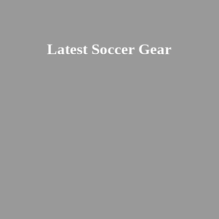
Latest
Soccer Gear