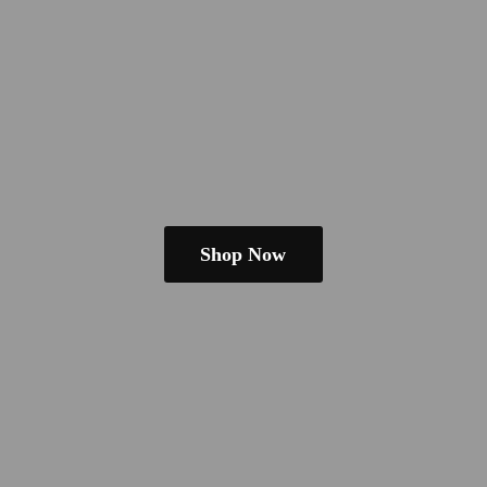
Shop Now