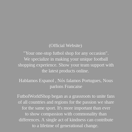
(Official Website)
"Your one-stop futbol shop for any occasion".
We specialize in making your unique football
shopping experience. Show your team support with
the latest products online.
Hablamos Espanol , Nós falamos Portugues, Nous
parlons Francaise
FutbolWorldShop began as a grassroots to unite fans
of all countries and regions for the passion we share
for the same sport. It's more important than ever
to show compassion with commonality than
differences. A single act of kindness can contribute
to a lifetime of generational change.