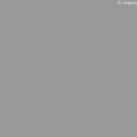
Es import