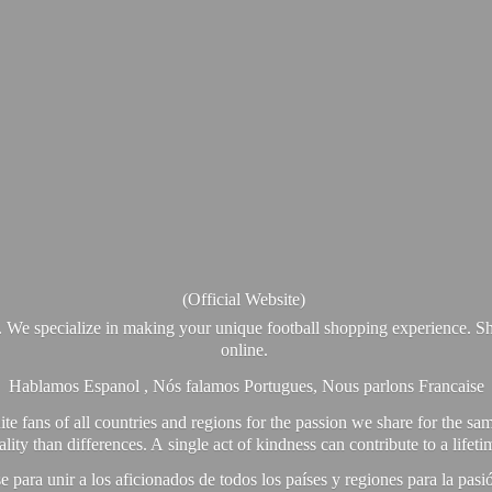
(Official Website)
. We specialize in making your unique football shopping experience. Sh
online.
Hablamos Espanol , Nós falamos Portugues, Nous parlons Francaise
e fans of all countries and regions for the passion we share for the sam
y than differences. A single act of kindness can contribute to a lifet
ra unir a los aficionados de todos los países y regiones para la pas