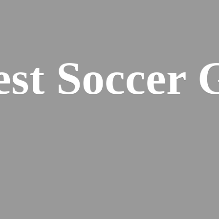
est
Soccer 