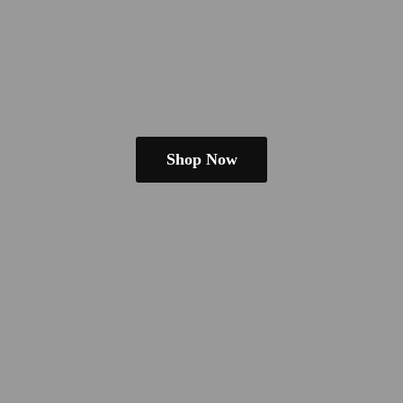
Shop Now