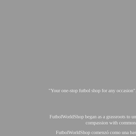
"Your one-stop futbol shop for any occasion"
FutbolWorldShop began as a grassroots to unit
compassion with commonalit
FutbolWorldShop comenzó como una base pa