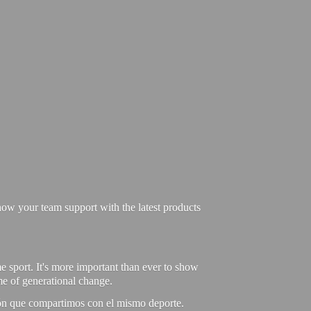
ow your team support with the latest products
e sport. It's more important than ever to show
ime of generational change.
ión que compartimos con el mismo deporte.