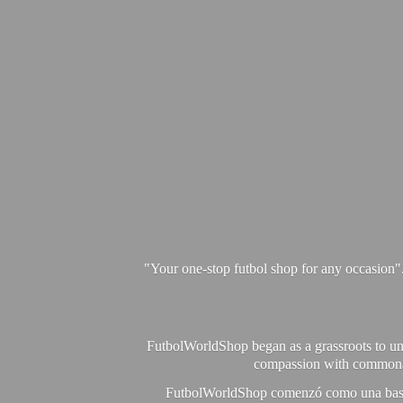
"Your one-stop futbol shop for any occasion"
FutbolWorldShop began as a grassroots to unit
compassion with commonalit
FutbolWorldShop comenzó como una base pa