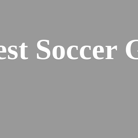
est
Soccer 