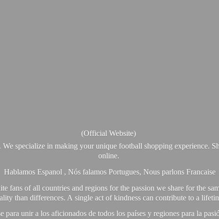
(Official Website)
. We specialize in making your unique football shopping experience. Sh
online.
Hablamos Espanol , Nós falamos Portugues, Nous parlons Francaise
e fans of all countries and regions for the passion we share for the sam
y than differences. A single act of kindness can contribute to a lifet
ra unir a los aficionados de todos los países y regiones para la pas