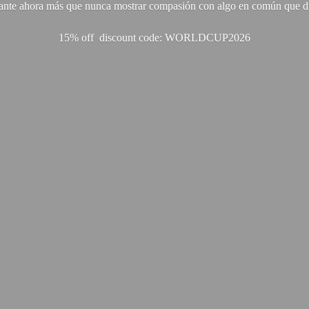
ante ahora más que nunca mostrar compasión con algo en común que di
15% off discount code: WORLDCUP2026