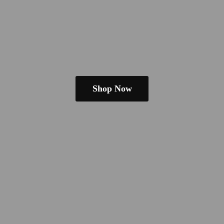
Shop Now