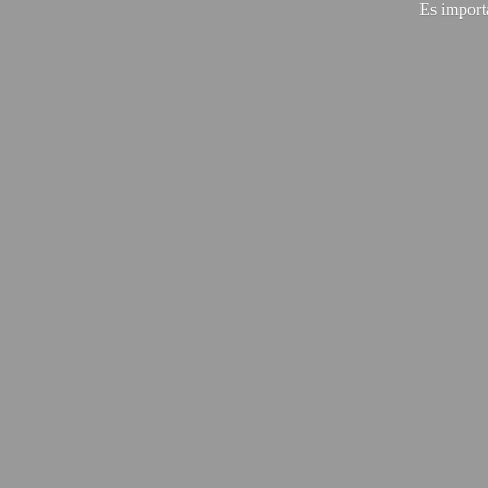
Es import