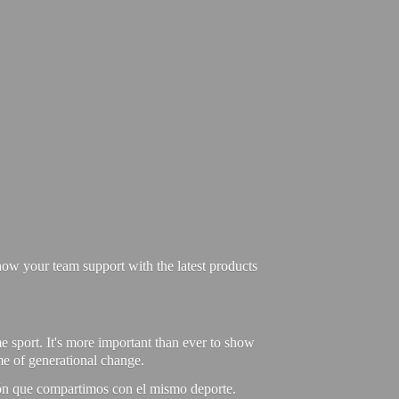
ow your team support with the latest products
e sport. It's more important than ever to show
ime of generational change.
ión que compartimos con el mismo deporte.