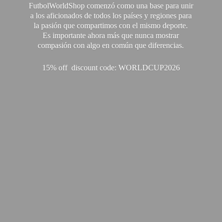
FutbolWorldShop comenzó como una base para unir
a los aficionados de todos los países y regiones para
la pasión que compartimos con el mismo deporte.
Es importante ahora más que nunca mostrar
compasión con algo en común que diferencias.
15% off discount code: WORLDCUP2026