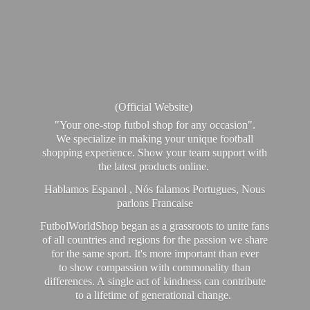
(Official Website)
"Your one-stop futbol shop for any occasion".
We specialize in making your unique football
shopping experience. Show your team support with
the latest products online.
Hablamos Espanol , Nós falamos Portugues, Nous
parlons Francaise
FutbolWorldShop began as a grassroots to unite fans
of all countries and regions for the passion we share
for the same sport. It's more important than ever
to show compassion with commonality than
differences. A single act of kindness can contribute
to a lifetime of generational change.