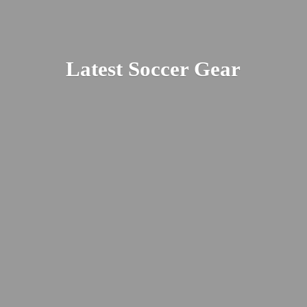
Latest
Soccer Gear