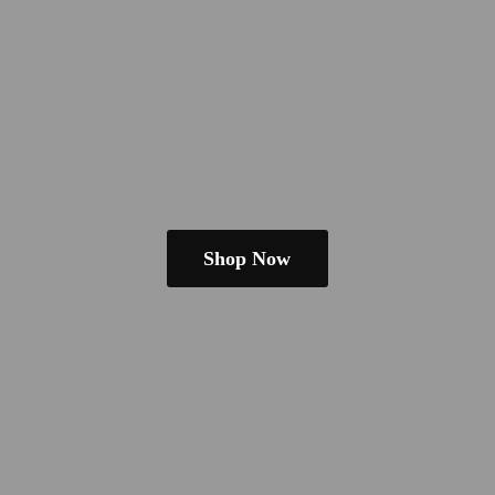
Shop Now