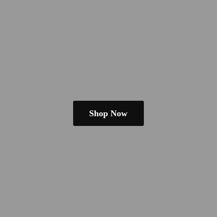
Shop Now