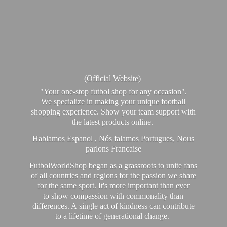
(Official Website)
"Your one-stop futbol shop for any occasion".
We specialize in making your unique football
shopping experience. Show your team support with
the latest products online.
Hablamos Espanol , Nós falamos Portugues, Nous
parlons Francaise
FutbolWorldShop began as a grassroots to unite fans
of all countries and regions for the passion we share
for the same sport. It's more important than ever
to show compassion with commonality than
differences. A single act of kindness can contribute
to a lifetime of generational change.