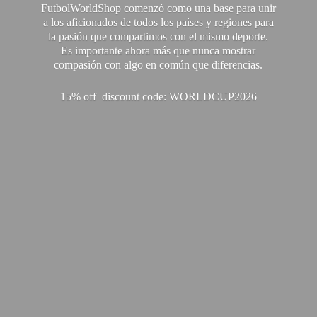
FutbolWorldShop comenzó como una base para unir
a los aficionados de todos los países y regiones para
la pasión que compartimos con el mismo deporte.
Es importante ahora más que nunca mostrar
compasión con algo en común que diferencias.
15% off discount code: WORLDCUP2026