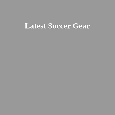
Latest
Soccer Gear