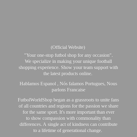
(Official Website)
"Your one-stop futbol shop for any occasion".
We specialize in making your unique football
shopping experience. Show your team support with
the latest products online.
Hablamos Espanol , Nós falamos Portugues, Nous
parlons Francaise
FutbolWorldShop began as a grassroots to unite fans
of all countries and regions for the passion we share
for the same sport. It's more important than ever
to show compassion with commonality than
differences. A single act of kindness can contribute
to a lifetime of generational change.