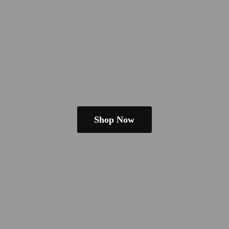
Shop Now