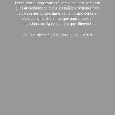
FutbolWorldShop comenzó como una base para unir
a los aficionados de todos los países y regiones para
la pasión que compartimos con el mismo deporte.
Es importante ahora más que nunca mostrar
compasión con algo en común que diferencias.
15% off discount code: WORLDCUP2026