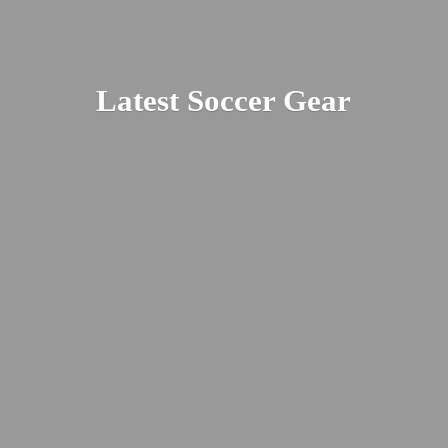
Latest
Soccer Gear