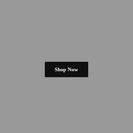
Shop Now