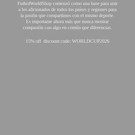
FutbolWorldShop comenzó como una base para unir
a los aficionados de todos los países y regiones para
la pasión que compartimos con el mismo deporte.
Es importante ahora más que nunca mostrar
compasión con algo en común que diferencias.
15% off discount code: WORLDCUP2026