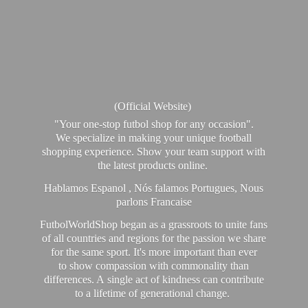
(Official Website)
"Your one-stop futbol shop for any occasion".
We specialize in making your unique football
shopping experience. Show your team support with
the latest products online.
Hablamos Espanol , Nós falamos Portugues, Nous
parlons Francaise
FutbolWorldShop began as a grassroots to unite fans
of all countries and regions for the passion we share
for the same sport. It's more important than ever
to show compassion with commonality than
differences. A single act of kindness can contribute
to a lifetime of generational change.