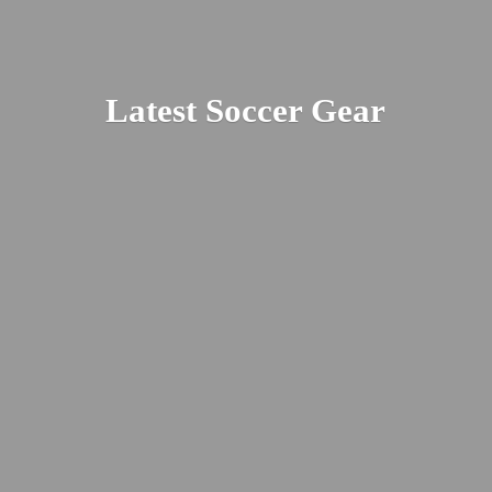
Latest
Soccer Gear