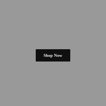
Shop Now