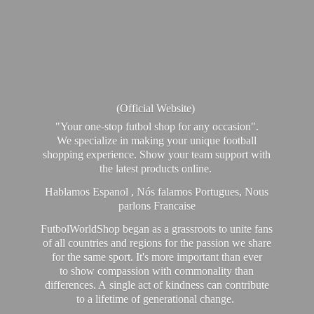
(Official Website)
"Your one-stop futbol shop for any occasion".
We specialize in making your unique football
shopping experience. Show your team support with
the latest products online.
Hablamos Espanol , Nós falamos Portugues, Nous
parlons Francaise
FutbolWorldShop began as a grassroots to unite fans
of all countries and regions for the passion we share
for the same sport. It's more important than ever
to show compassion with commonality than
differences. A single act of kindness can contribute
to a lifetime of generational change.