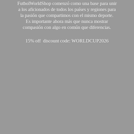
FutbolWorldShop comenzó como una base para unir
a los aficionados de todos los países y regiones para
la pasión que compartimos con el mismo deporte.
Es importante ahora más que nunca mostrar
compasión con algo en común que diferencias.
15% off discount code: WORLDCUP2026