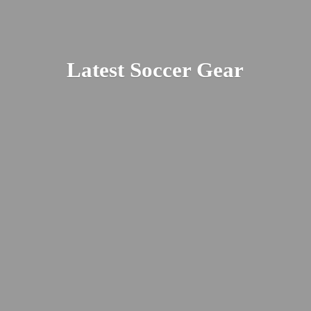
Latest
Soccer Gear