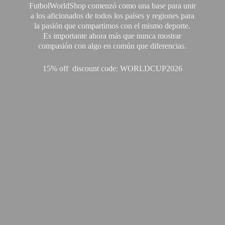
FutbolWorldShop comenzó como una base para unir
a los aficionados de todos los países y regiones para
la pasión que compartimos con el mismo deporte.
Es importante ahora más que nunca mostrar
compasión con algo en común que diferencias.
15% off discount code: WORLDCUP2026