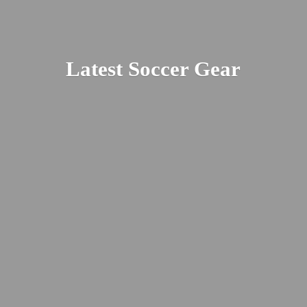
Latest
Soccer Gear