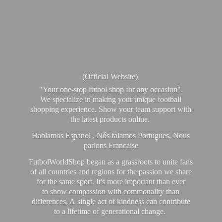
(Official Website)
"Your one-stop futbol shop for any occasion".
We specialize in making your unique football
shopping experience. Show your team support with
the latest products online.
Hablamos Espanol , Nós falamos Portugues, Nous
parlons Francaise
FutbolWorldShop began as a grassroots to unite fans
of all countries and regions for the passion we share
for the same sport. It's more important than ever
to show compassion with commonality than
differences. A single act of kindness can contribute
to a lifetime of generational change.