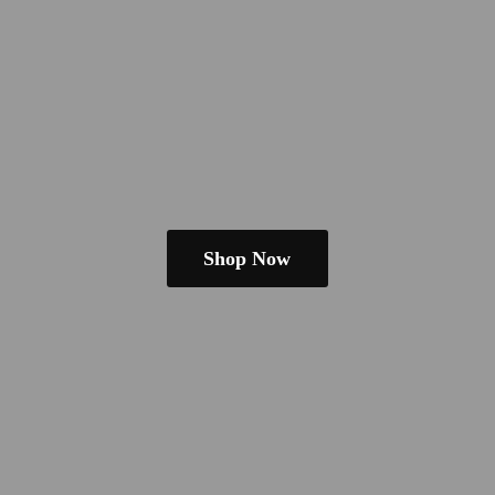
Shop Now