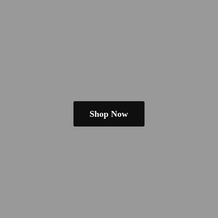
Shop Now