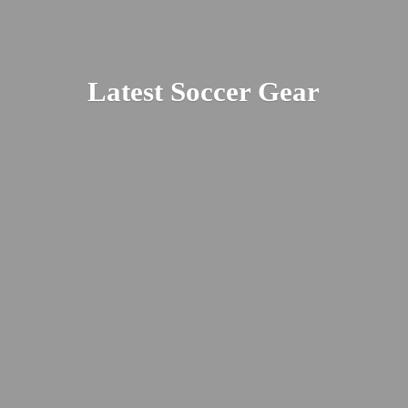
Latest
Soccer Gear