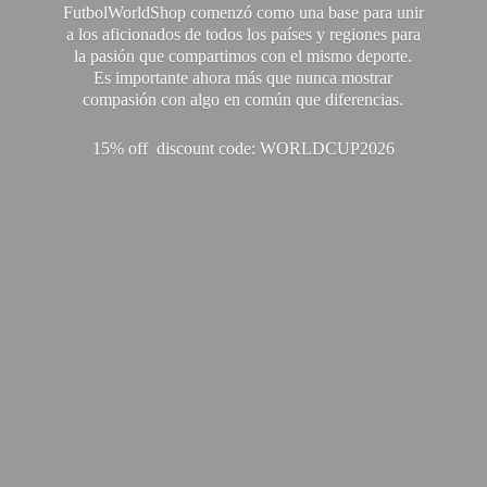
FutbolWorldShop comenzó como una base para unir
a los aficionados de todos los países y regiones para
la pasión que compartimos con el mismo deporte.
Es importante ahora más que nunca mostrar
compasión con algo en común que diferencias.
15% off discount code: WORLDCUP2026