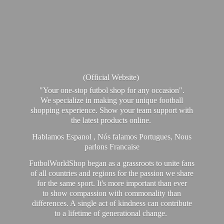
(Official Website)
"Your one-stop futbol shop for any occasion".
We specialize in making your unique football
shopping experience. Show your team support with
the latest products online.
Hablamos Espanol , Nós falamos Portugues, Nous
parlons Francaise
FutbolWorldShop began as a grassroots to unite fans
of all countries and regions for the passion we share
for the same sport. It's more important than ever
to show compassion with commonality than
differences. A single act of kindness can contribute
to a lifetime of generational change.