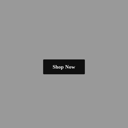
Shop Now