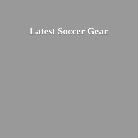
Latest
Soccer Gear