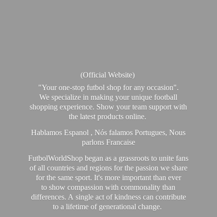
(Official Website)
"Your one-stop futbol shop for any occasion".
We specialize in making your unique football
shopping experience. Show your team support with
the latest products online.
Hablamos Espanol , Nós falamos Portugues, Nous
parlons Francaise
FutbolWorldShop began as a grassroots to unite fans
of all countries and regions for the passion we share
for the same sport. It's more important than ever
to show compassion with commonality than
differences. A single act of kindness can contribute
to a lifetime of generational change.