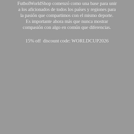
FutbolWorldShop comenzó como una base para unir
a los aficionados de todos los países y regiones para
la pasión que compartimos con el mismo deporte.
Es importante ahora más que nunca mostrar
compasión con algo en común que diferencias.
15% off discount code: WORLDCUP2026