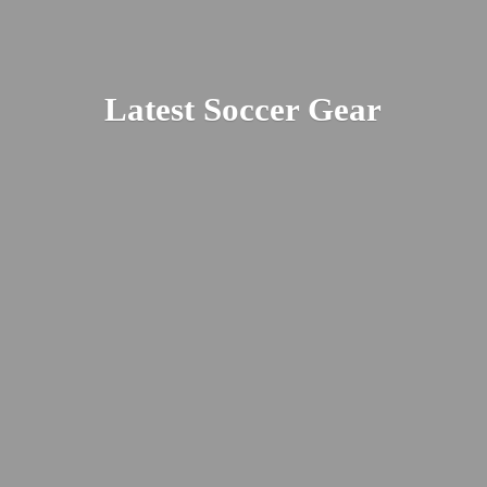
Latest
Soccer Gear