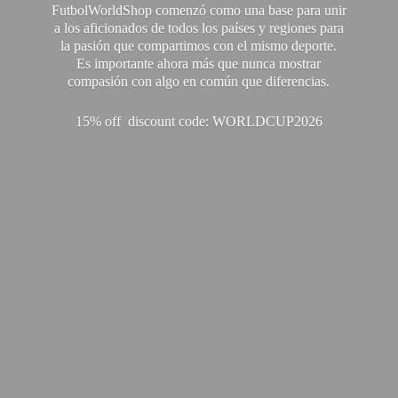
FutbolWorldShop comenzó como una base para unir
a los aficionados de todos los países y regiones para
la pasión que compartimos con el mismo deporte.
Es importante ahora más que nunca mostrar
compasión con algo en común que diferencias.
15% off discount code: WORLDCUP2026