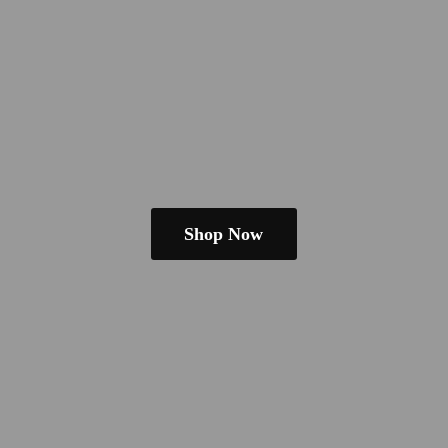
Shop Now