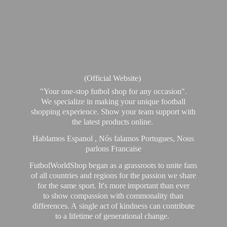
(Official Website)
"Your one-stop futbol shop for any occasion".
We specialize in making your unique football
shopping experience. Show your team support with
the latest products online.
Hablamos Espanol , Nós falamos Portugues, Nous
parlons Francaise
FutbolWorldShop began as a grassroots to unite fans
of all countries and regions for the passion we share
for the same sport. It's more important than ever
to show compassion with commonality than
differences. A single act of kindness can contribute
to a lifetime of generational change.