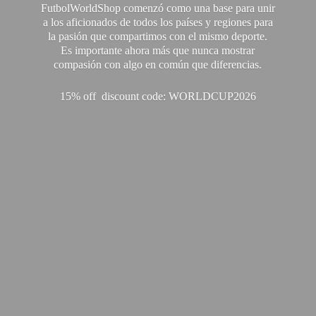
FutbolWorldShop comenzó como una base para unir
a los aficionados de todos los países y regiones para
la pasión que compartimos con el mismo deporte.
Es importante ahora más que nunca mostrar
compasión con algo en común que diferencias.
15% off discount code: WORLDCUP2026