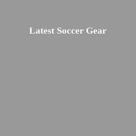
Latest
Soccer Gear