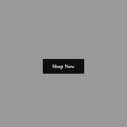
Shop Now