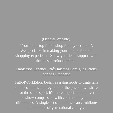
(Official Website)
"Your one-stop futbol shop for any occasion".
We specialize in making your unique football
shopping experience. Show your team support with
the latest products online.
Hablamos Espanol , Nós falamos Portugues, Nous
parlons Francaise
FutbolWorldShop began as a grassroots to unite fans
of all countries and regions for the passion we share
for the same sport. It's more important than ever
to show compassion with commonality than
differences. A single act of kindness can contribute
to a lifetime of generational change.