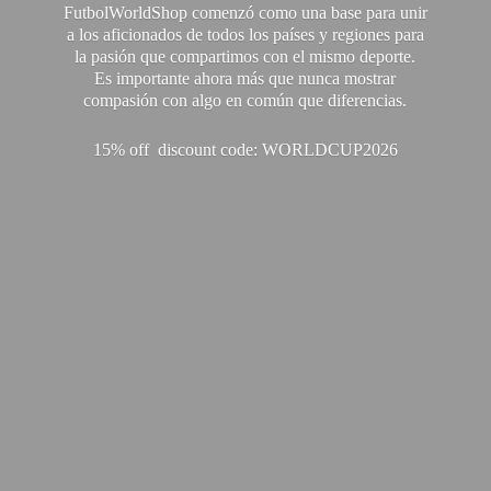
FutbolWorldShop comenzó como una base para unir
a los aficionados de todos los países y regiones para
la pasión que compartimos con el mismo deporte.
Es importante ahora más que nunca mostrar
compasión con algo en común que diferencias.
15% off discount code: WORLDCUP2026