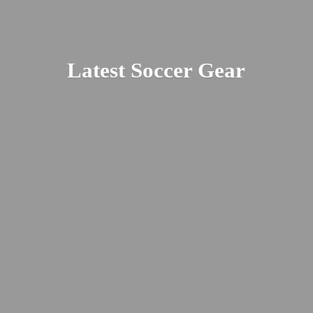
Latest
Soccer Gear