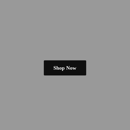
Shop Now