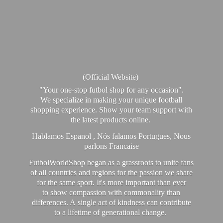
(Official Website)
"Your one-stop futbol shop for any occasion".
We specialize in making your unique football
shopping experience. Show your team support with
the latest products online.
Hablamos Espanol , Nós falamos Portugues, Nous
parlons Francaise
FutbolWorldShop began as a grassroots to unite fans
of all countries and regions for the passion we share
for the same sport. It's more important than ever
to show compassion with commonality than
differences. A single act of kindness can contribute
to a lifetime of generational change.