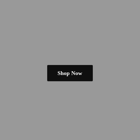
Shop Now