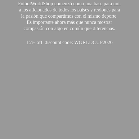
FutbolWorldShop comenzó como una base para unir
a los aficionados de todos los países y regiones para
la pasión que compartimos con el mismo deporte.
Es importante ahora más que nunca mostrar
compasión con algo en común que diferencias.
15% off discount code: WORLDCUP2026