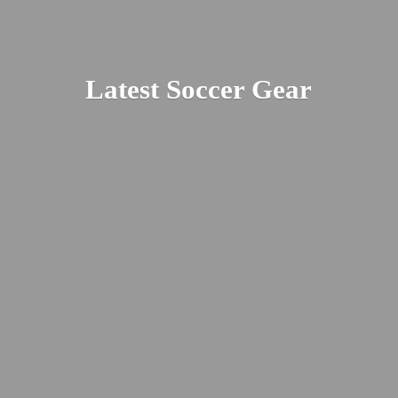
Latest
Soccer Gear