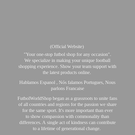
(Official Website)
"Your one-stop futbol shop for any occasion".
We specialize in making your unique football
shopping experience. Show your team support with
the latest products online.
Hablamos Espanol , Nós falamos Portugues, Nous
parlons Francaise
FutbolWorldShop began as a grassroots to unite fans
of all countries and regions for the passion we share
for the same sport. It's more important than ever
to show compassion with commonality than
differences. A single act of kindness can contribute
to a lifetime of generational change.