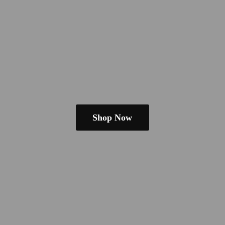
Shop Now