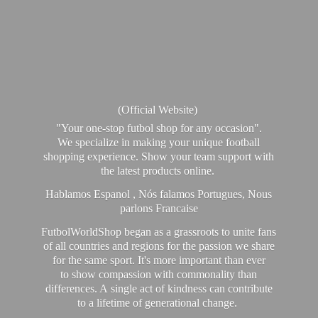
(Official Website)
"Your one-stop futbol shop for any occasion".
We specialize in making your unique football
shopping experience. Show your team support with
the latest products online.
Hablamos Espanol , Nós falamos Portugues, Nous
parlons Francaise
FutbolWorldShop began as a grassroots to unite fans
of all countries and regions for the passion we share
for the same sport. It's more important than ever
to show compassion with commonality than
differences. A single act of kindness can contribute
to a lifetime of generational change.