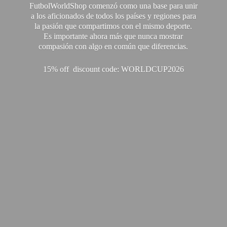
FutbolWorldShop comenzó como una base para unir
a los aficionados de todos los países y regiones para
la pasión que compartimos con el mismo deporte.
Es importante ahora más que nunca mostrar
compasión con algo en común que diferencias.
15% off discount code: WORLDCUP2026