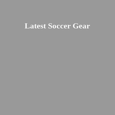
Latest
Soccer Gear