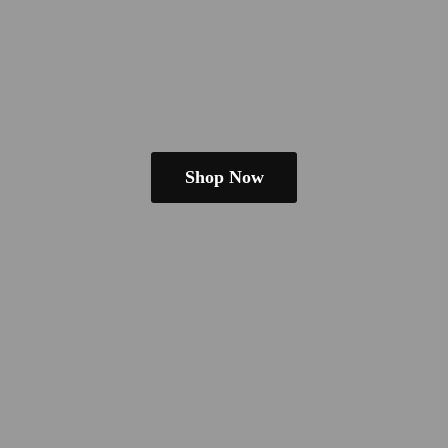
Shop Now