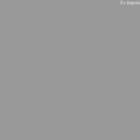
Es import