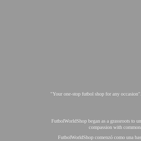
"Your one-stop futbol shop for any occasion"
FutbolWorldShop began as a grassroots to unit
compassion with commonalit
FutbolWorldShop comenzó como una base pa