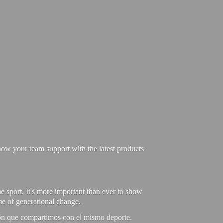
ow your team support with the latest products
e sport. It's more important than ever to show
ime of generational change.
ión que compartimos con el mismo deporte.