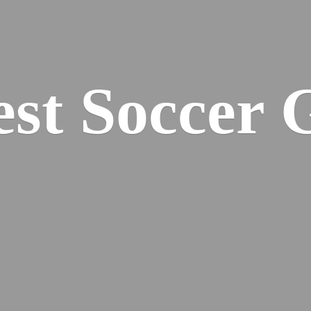
est
Soccer 