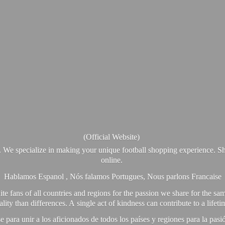
(Official Website)
. We specialize in making your unique football shopping experience. Sh
online.
Hablamos Espanol , Nós falamos Portugues, Nous parlons Francaise
e fans of all countries and regions for the passion we share for the sam
y than differences. A single act of kindness can contribute to a lifet
ra unir a los aficionados de todos los países y regiones para la pas