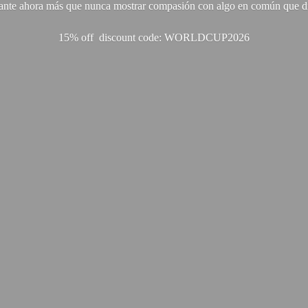
ante ahora más que nunca mostrar compasión con algo en común que di
15% off discount code: WORLDCUP2026