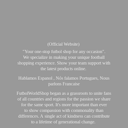
(Official Website)
"Your one-stop futbol shop for any occasion".
We specialize in making your unique football
shopping experience. Show your team support with
the latest products online.
Hablamos Espanol , Nós falamos Portugues, Nous
parlons Francaise
FutbolWorldShop began as a grassroots to unite fans
of all countries and regions for the passion we share
for the same sport. It's more important than ever
to show compassion with commonality than
differences. A single act of kindness can contribute
to a lifetime of generational change.