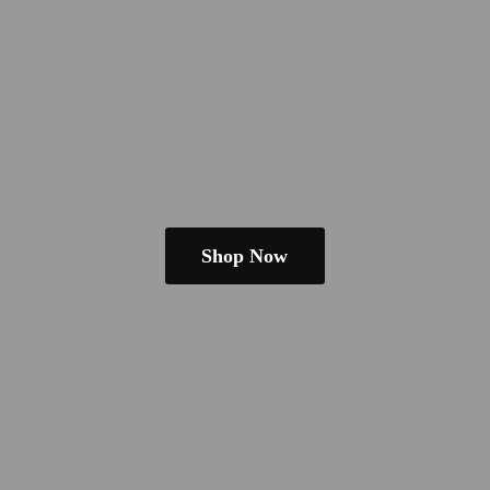
Shop Now