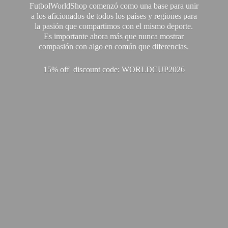
FutbolWorldShop comenzó como una base para unir
a los aficionados de todos los países y regiones para
la pasión que compartimos con el mismo deporte.
Es importante ahora más que nunca mostrar
compasión con algo en común que diferencias.
15% off discount code: WORLDCUP2026