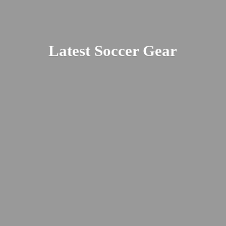
Latest
Soccer Gear